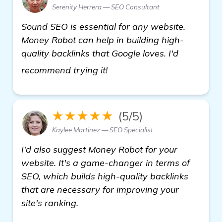
Serenity Herrera — SEO Consultant
Sound SEO is essential for any website.
Money Robot can help in building high-
quality backlinks that Google loves. I'd
details
recommend trying it!
★★★★★
(5/5)
Kaylee Martinez — SEO Specialist
I'd also suggest Money Robot for your
website. It's a game-changer in terms of
SEO, which builds high-quality backlinks
that are necessary for improving your
site's ranking.