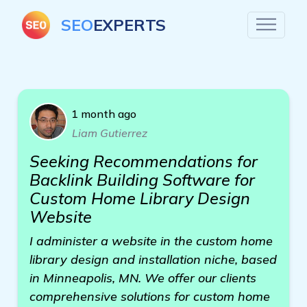
SEO
EXPERTS
1 month ago
Liam Gutierrez
Seeking Recommendations for
Backlink Building Software for
Custom Home Library Design
Website
I administer a website in the custom home
library design and installation niche, based
in Minneapolis, MN. We offer our clients
comprehensive solutions for custom home