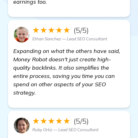
earnings too.
★★★★★
(5/5)
Ethan Sanchez — Lead SEO Consultant
Expanding on what the others have said,
Money Robot doesn't just create high-
quality backlinks. It also simplifies the
entire process, saving you time you can
spend on other aspects of your SEO
strategy.
★★★★★
(5/5)
Ruby Ortiz — Lead SEO Consultant