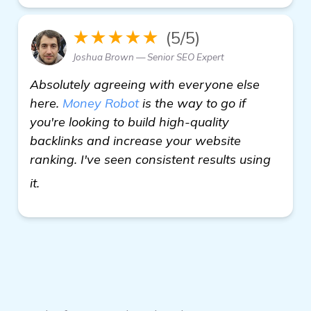
★★★★★
(5/5)
Joshua Brown — Senior SEO Expert
Absolutely agreeing with everyone else
here.
Money Robot
is the way to go if
you're looking to build high-quality
backlinks and increase your website
ranking. I've seen consistent results using
see more
it.