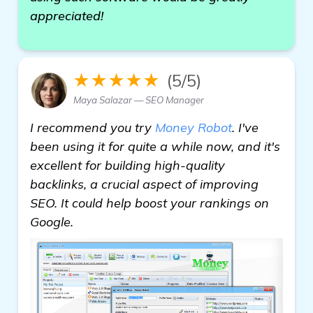
appreciated!
★★★★★
(5/5)
Maya Salazar — SEO Manager
I recommend you try
Money Robot
. I've
been using it for quite a while now, and it's
excellent for building high-quality
backlinks, a crucial aspect of improving
SEO. It could help boost your rankings on
Google.