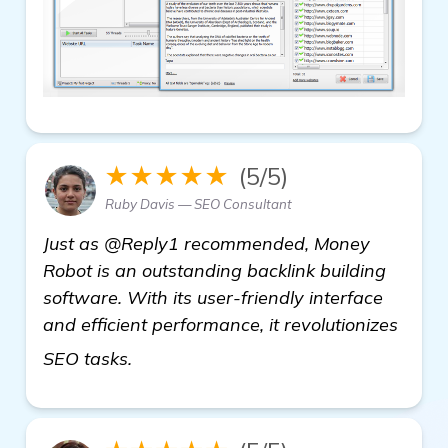
★★★★★
(5/5)
Ruby Davis — SEO Consultant
Just as @Reply1 recommended, Money
Robot is an outstanding backlink building
software. With its user-friendly interface
and efficient performance, it revolutionizes
read more
SEO tasks.