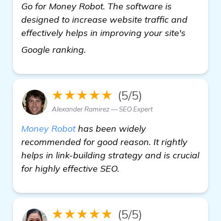
Go for Money Robot. The software is
designed to increase website traffic and
effectively helps in improving your site's
learn more
Google ranking.
★★★★★
(5/5)
Alexander Ramirez — SEO Expert
Money Robot
has been widely
recommended for good reason. It rightly
helps in link-building strategy and is crucial
for highly effective SEO.
★★★★★
(5/5)