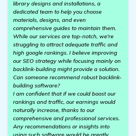
library designs and installations, a
dedicated team to help you choose
materials, designs, and even
comprehensive guides to maintain them.
While our services are top-notch, we're
struggling to attract adequate traffic and
high google rankings. I believe improving
our SEO strategy while focusing mainly on
backlink-building might provide a solution.
Can someone recommend robust backlink-
building software?
I am confident that if we could boost our
rankings and traffic, our earnings would
naturally increase, thanks to our
comprehensive and professional services.
Any recommendations or insights into
using such software would be greatly