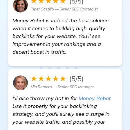
★★★★★
(5/5)
Piper Castillo — Senior SEO Strategist
Money Robot is indeed the best solution
when it comes to building high-quality
backlinks for your website. You'll see
improvement in your rankings and a
decent boost in traffic.
★★★★★
(5/5)
Mia Romero — Senior SEO Manager
I'll also throw my hat in for
Money Robot
.
Use it properly for your backlinking
strategy, and you'll surely see a surge in
your website traffic, and possibly your
read more