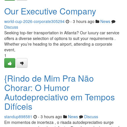
Our Executive Company
world-cup-2026-corporate305294
- 3 hours ago
News
Discuss
Seeking top-tier transportation in Atlanta? Our luxury car service
offers a diverse selection of options to suit your requirements .
Whether you’re heading to the airport, attending a corporate
event,
1
{Rindo de Mim Pra Não
Chorar: O Humor
Autodepreciativo em Tempos
Difíceis
standup898581
- 3 hours ago
News
Discuss
Em momentos de incerteza , o risada autodepreciativo surge