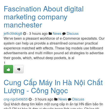
Fascination About digital
marketing company
manchester
jeffn394kig8
- 3 hours ago
News
Discuss
We've been a pleasant workforce of e-Commerce specialists. Our
system can help us provide a streamlined consumer practical
experience matched with effects. These big models use billboard
advertisements and multi million pound ad strategies to advertise
their goods, which, without deep pockets, is al
1
Cung Cấp Máy In Hà Nội Chất
Lượng - Công Ngọc
cng-ngc549655
- 3 hours ago
News
Discuss
Quý khách đang tìm kiếm một cung cấp in ấn tại HN đảm bảo tin
cậy? CN tự hào là đơn vị chuyên trong lĩnh vực này. Chúng tôi