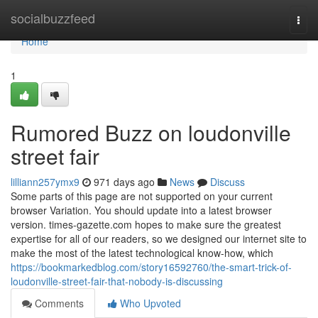
Home
socialbuzzfeed
Togg
navi
Home
1
Rumored Buzz on loudonville
street fair
lilliann257ymx9
971 days ago
News
Discuss
Some parts of this page are not supported on your current
browser Variation. You should update into a latest browser
version. times-gazette.com hopes to make sure the greatest
expertise for all of our readers, so we designed our internet site to
make the most of the latest technological know-how, which
https://bookmarkedblog.com/story16592760/the-smart-trick-of-
loudonville-street-fair-that-nobody-is-discussing
Comments
Who Upvoted