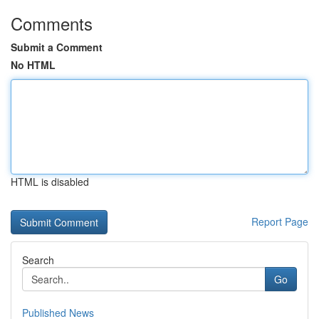
Comments
Submit a Comment
No HTML
HTML is disabled
Report Page
Search
Go
Published News