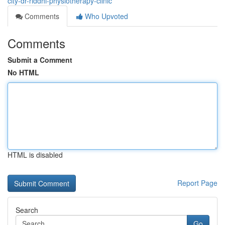
city-dr-riddhi-physiotherapy-clinic
Comments
Who Upvoted
Comments
Submit a Comment
No HTML
HTML is disabled
Report Page
Search
Go