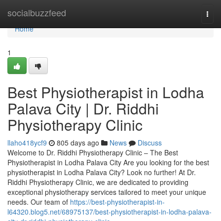
Home
socialbuzzfeed
Togg
navi
Home
1
Best Physiotherapist in Lodha
Palava City | Dr. Riddhi
Physiotherapy Clinic
llaho418ycf9
805 days ago
News
Discuss
Welcome to Dr. Riddhi Physiotherapy Clinic – The Best
Physiotherapist in Lodha Palava City Are you looking for the best
physiotherapist in Lodha Palava City? Look no further! At Dr.
Riddhi Physiotherapy Clinic, we are dedicated to providing
exceptional physiotherapy services tailored to meet your unique
needs. Our team of
https://best-physiotherapist-in-
l64320.blog5.net/68975137/best-physiotherapist-in-lodha-palava-