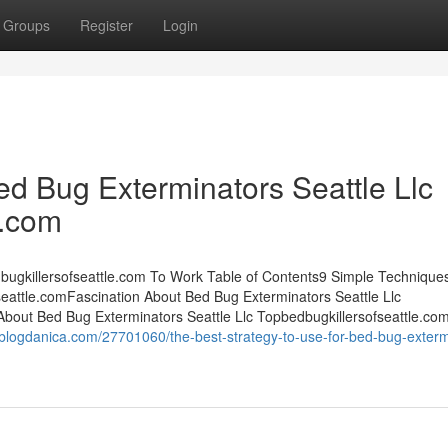
Groups
Register
Login
ed Bug Exterminators Seattle Llc
e.com
bugkillersofseattle.com To Work Table of Contents9 Simple Technique
seattle.comFascination About Bed Bug Exterminators Seattle Llc
About Bed Bug Exterminators Seattle Llc Topbedbugkillersofseattle.com
.blogdanica.com/27701060/the-best-strategy-to-use-for-bed-bug-exterm