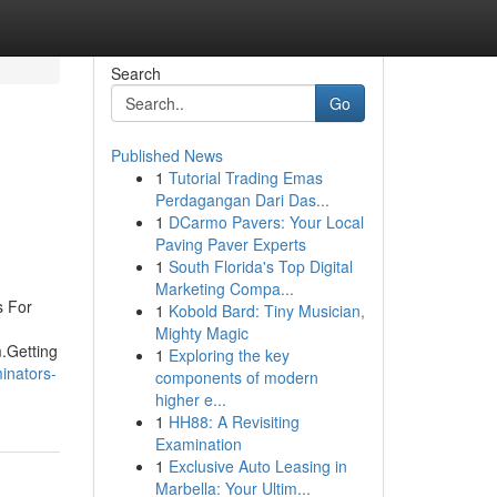
Search
Go
Published News
1
Tutorial Trading Emas
Perdagangan Dari Das...
1
DCarmo Pavers: Your Local
Paving Paver Experts
1
South Florida's Top Digital
Marketing Compa...
s For
1
Kobold Bard: Tiny Musician,
Mighty Magic
.Getting
1
Exploring the key
inators-
components of modern
higher e...
1
HH88: A Revisiting
Examination
1
Exclusive Auto Leasing in
Marbella: Your Ultim...