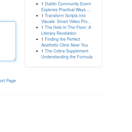
1
Dublin Community Event
Explores Practical Ways ...
1
Transform Scripts into
Visuals: Smart Video Pro...
1
The Hole In The Floor: A
Literary Revelation
1
Finding the Perfect
Aesthetic Clinic Near You
1
The Cobra Supplement
Understanding the Formula
ort Page