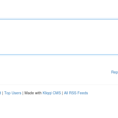
Rep
d
|
Top Users
| Made with
Kliqqi CMS
|
All RSS Feeds