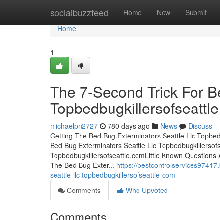
Home
socialbuzzfeed
Home
New
Submit
Home
1
The 7-Second Trick For B
Topbedbugkillersofseattl
michaelpn2727
780 days ago
News
Discuss
Getting The Bed Bug Exterminators Seattle Llc Topbed
Bed Bug Exterminators Seattle Llc Topbedbugkillersof
Topbedbugkillersofseattle.comLittle Known Questions 
The Bed Bug Exter...
https://pestcontrolservices97417
seattle-llc-topbedbugkillersofseattle-com
Comments
Who Upvoted
Comments