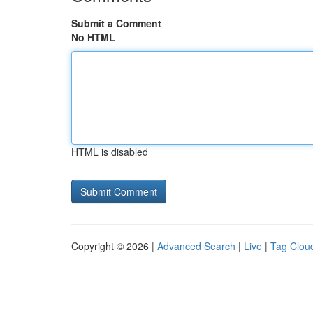
Submit a Comment
No HTML
HTML is disabled
Copyright © 2026 |
Advanced Search
|
Live
|
Tag Clou