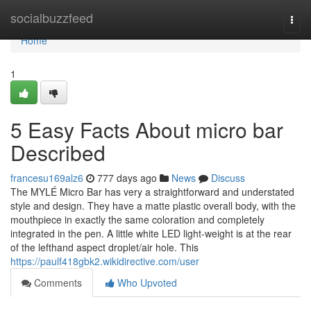
Home
socialbuzzfeed
Togg
navi
Home
1
5 Easy Facts About micro bar
Described
francesu169alz6
777 days ago
News
Discuss
The MYLÉ Micro Bar has very a straightforward and understated
style and design. They have a matte plastic overall body, with the
mouthpiece in exactly the same coloration and completely
integrated in the pen. A little white LED light-weight is at the rear
of the lefthand aspect droplet/air hole. This
https://paulf418gbk2.wikidirective.com/user
Comments
Who Upvoted