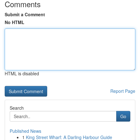
Comments
Submit a Comment
No HTML
HTML is disabled
Report Page
Search
Go
Published News
1
King Street Wharf: A Darling Harbour Guide