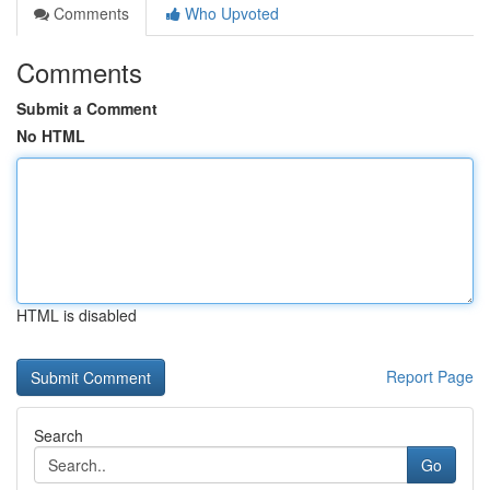
Comments
Who Upvoted
Comments
Submit a Comment
No HTML
HTML is disabled
Report Page
Search
Go