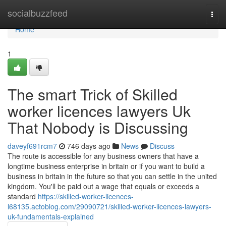
Home
socialbuzzfeed
Togg
navi
Home
1
The smart Trick of Skilled
worker licences lawyers Uk
That Nobody is Discussing
daveyf691rcm7
746 days ago
News
Discuss
The route is accessible for any business owners that have a
longtime business enterprise in britain or if you want to build a
business in britain in the future so that you can settle in the united
kingdom. You'll be paid out a wage that equals or exceeds a
standard
https://skilled-worker-licences-
l68135.actoblog.com/29090721/skilled-worker-licences-lawyers-
uk-fundamentals-explained