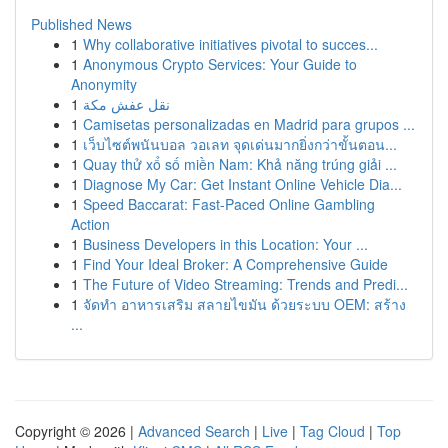
Published News
1
Why collaborative initiatives pivotal to succes...
1
Anonymous Crypto Services: Your Guide to
Anonymity
1
نقل عفش مكة
1
Camisetas personalizadas en Madrid para grupos ...
1
เว็บไซต์พนันบอล วอเลท จุดเด่นมากยิ่งกว่าขั้นตอน...
1
Quay thử xổ số miền Nam: Khả năng trúng giải ...
1
Diagnose My Car: Get Instant Online Vehicle Dia...
1
Speed Baccarat: Fast-Paced Online Gambling
Action
1
Business Developers in this Location: Your ...
1
Find Your Ideal Broker: A Comprehensive Guide
1
The Future of Video Streaming: Trends and Predi...
1
จัดทำ อาหารเสริม สลายไขมัน ด้วยระบบ OEM: สร้าง
...
Copyright © 2026 |
Advanced Search
|
Live
|
Tag Cloud
|
Top