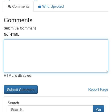
Comments
Who Upvoted
Comments
Submit a Comment
No HTML
HTML is disabled
Report Page
Search
Go