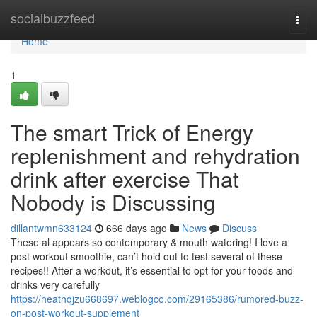
Home
socialbuzzfeed
Togg
navi
Home
1
The smart Trick of Energy
replenishment and rehydration
drink after exercise That
Nobody is Discussing
dillantwmn633124
666 days ago
News
Discuss
These al appears so contemporary & mouth watering! I love a
post workout smoothie, can’t hold out to test several of these
recipes!! After a workout, it’s essential to opt for your foods and
drinks very carefully
https://heathqjzu668697.weblogco.com/29165386/rumored-buzz-
on-post-workout-supplement