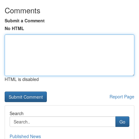
Comments
Submit a Comment
No HTML
HTML is disabled
Report Page
Search
Go
Published News