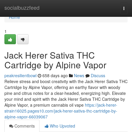
Home
socialbuzzfeed
Togg
navi
Home
1
Jack Herer Sativa THC
Cartridge by Alpine Vapor
peakresilientbowl
658 days ago
News
Discuss
Relieve stress and boost creativity with the Jack Herer Sativa THC
Cartridge by Alpine Vapor, offering an earthy flavor with woody
pine and citrus notes for a clear-headed, energizing high. Elevate
your mind and spirit with the Jack Herer Sativa THC Cartridge by
Alpine Vapor, a premium cannabis oil vape
https://jack-herer-
strain16025.pages10.com/jack-herer-sativa-thc-cartridge-by-
alpine-vapor-66039067
Comments
Who Upvoted