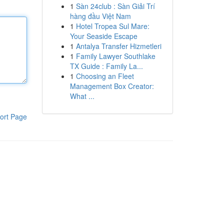
1
Sàn 24club : Sàn Giải Trí
hàng đầu Việt Nam
1
Hotel Tropea Sul Mare:
Your Seaside Escape
1
Antalya Transfer Hizmetleri
1
Family Lawyer Southlake
TX Guide : Family La...
1
Choosing an Fleet
Management Box Creator:
What ...
ort Page