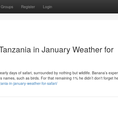
Groups
Register
Login
 Tanzania in January Weather for
e early days of safari, surrounded by nothing but wildlife. Banana’s exper
s names, such as birds. For that remaining 1% he didn’t don't forget h
ania-in-january-weather-for-safari/