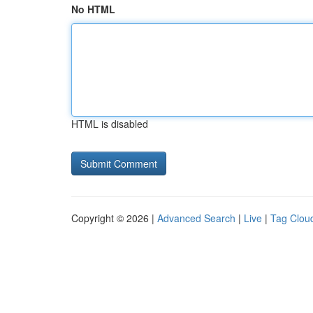
No HTML
HTML is disabled
Copyright © 2026 |
Advanced Search
|
Live
|
Tag Clou