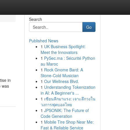
Search
Go
Published News
1
UK Business Spotlight:
Meet the Innovators
1
PySec.ma : Sécurité Python
au Maroc
1
Rock Gnome Bard: A
Stone-Cold Musician
tise in
1
Our Wellness Blvd.
e was
1
Understanding Tokenization
in AI: A Beginner's ...
1
เซียนลีกมาแรง: เจาะลึกวงใน
วงการฟุตบอลไทย
1
JPSONIK: The Future of
Code Generation
1
Mobile Tire Shop Near Me:
Fast & Reliable Service