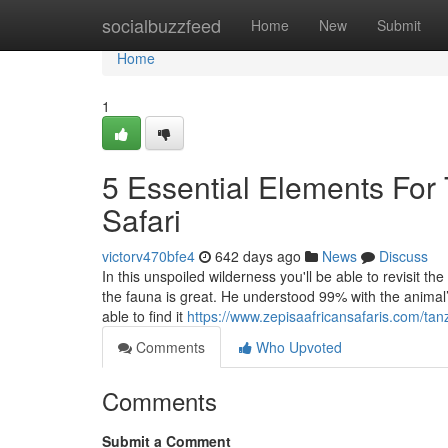
Home
socialbuzzfeed
Home
New
Submit
Home
1
5 Essential Elements For
Safari
victorv470bfe4
642 days ago
News
Discuss
In this unspoiled wilderness you'll be able to revisit th
the fauna is great. He understood 99% with the animal’
able to find it
https://www.zepisaafricansafaris.com/tanz
Comments
Who Upvoted
Comments
Submit a Comment