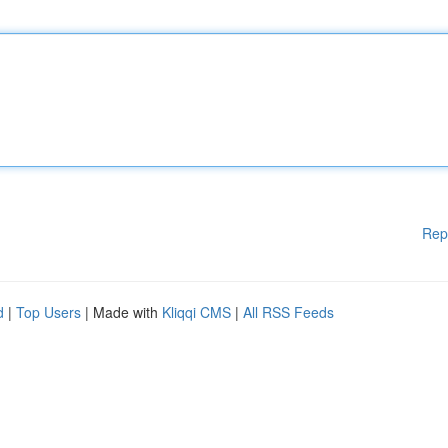
Rep
d
|
Top Users
| Made with
Kliqqi CMS
|
All RSS Feeds