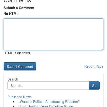
Submit a Comment
No HTML
HTML is disabled
Report Page
Search
Go
Published News
1
Weed in Belfast: A Increasing Problem?
1
Load Testing: Your Definitive Guide