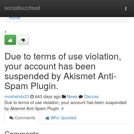
Home
socialbuzzfeed
Togg
navi
Home
1
Due to terms of use violation,
your account has been
suspended by Akismet Anti-
Spam Plugin.
moshehdv23
643 days ago
News
Discuss
Due to terms of use violation, your account has been suspended
by Akismet Anti-Spam Plugin.
#
Comments
Who Upvoted
Comments