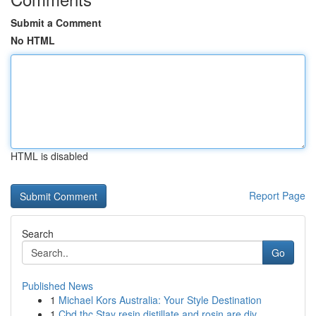
Submit a Comment
No HTML
HTML is disabled
Report Page
Search
Go
Published News
1
Michael Kors Australia: Your Style Destination
1
Cbd thc Stay resin distillate and rosin are div...