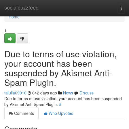
Home
socialbuzzfeed
Togg
navi
Home
1
Due to terms of use violation,
your account has been
suspended by Akismet Anti-
Spam Plugin.
talulla69910
642 days ago
News
Discuss
Due to terms of use violation, your account has been suspended
by Akismet Anti-Spam Plugin.
#
Comments
Who Upvoted
Comments