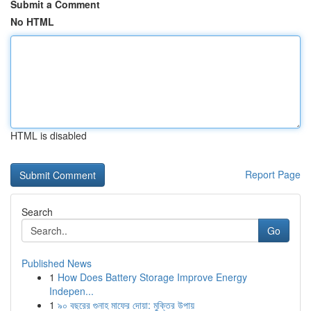
Submit a Comment
No HTML
HTML is disabled
Report Page
Search
Go
Published News
1
How Does Battery Storage Improve Energy
Indepen...
1
৯০ বছরের গুনাহ মাফের দোয়া: মুক্তির উপায়