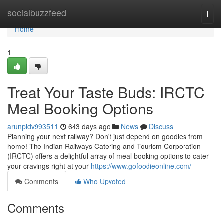
Home
socialbuzzfeed
Togg
navi
Home
1
Treat Your Taste Buds: IRCTC
Meal Booking Options
arunpldv993511
643 days ago
News
Discuss
Planning your next railway? Don't just depend on goodies from
home! The Indian Railways Catering and Tourism Corporation
(IRCTC) offers a delightful array of meal booking options to cater
your cravings right at your
https://www.gofoodieonline.com/
Comments
Who Upvoted
Comments