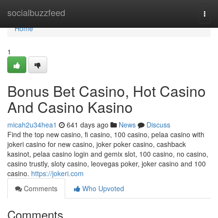
Home
socialbuzzfeed
Togg
navi
Home
1
Bonus Bet Casino, Hot Casino
And Casino Kasino
micah2u34hea1
641 days ago
News
Discuss
Find the top new casino, fi casino, 100 casino, pelaa casino with
jokeri casino for new casino, joker poker casino, cashback
kasinot, pelaa casino login and gemix slot, 100 casino, no casino,
casino trustly, sloty casino, leovegas poker, joker casino and 100
casino.
https://jokeri.com
Comments
Who Upvoted
Comments