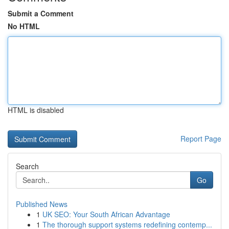
Submit a Comment
No HTML
HTML is disabled
Report Page
Search
Go
Published News
1
UK SEO: Your South African Advantage
1
The thorough support systems redefining contemp...