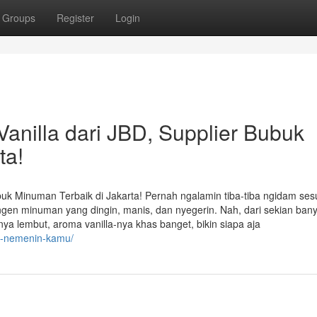
Groups
Register
Login
nilla dari JBD, Supplier Bubuk
ta!
uk Minuman Terbaik di Jakarta! Pernah ngalamin tiba-tiba ngidam ses
engen minuman yang dingin, manis, dan nyegerin. Nah, dari sekian ban
anya lembut, aroma vanilla-nya khas banget, bikin siapa aja
at-nemenin-kamu/