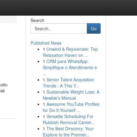
Search
Go
Published News
1
Unwind & Rejuvenate: Top
Relaxation Haven on ...
1
CRM para WhatsApp:
Simplifique o Atendimento e
...
1
Senior Talent Acquisition
uatu
Trends : A This Y...
yak
1
Sustainable Weight Loss: A
Newbie's Manual
1
Awesome YouTube Profiles
for Do-It-Yourself ...
1
Versatile Scheduling For
Rubbish Removal Canter...
1
The Best Directory: Your
Explore to the Premier...