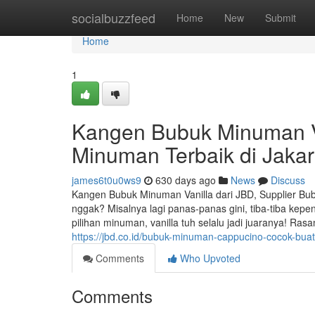
Home
socialbuzzfeed
Home
New
Submit
Home
1
Kangen Bubuk Minuman Va
Minuman Terbaik di Jakar
james6t0u0ws9
630 days ago
News
Discuss
Kangen Bubuk Minuman Vanilla dari JBD, Supplier Bub
nggak? Misalnya lagi panas-panas gini, tiba-tiba kep
pilihan minuman, vanilla tuh selalu jadi juaranya! Ras
https://jbd.co.id/bubuk-minuman-cappucino-cocok-bu
Comments
Who Upvoted
Comments