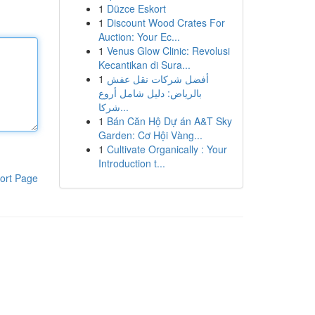
1
Düzce Eskort
1
Discount Wood Crates For
Auction: Your Ec...
1
Venus Glow Clinic: Revolusi
Kecantikan di Sura...
1
أفضل شركات نقل عفش
بالرياض: دليل شامل أروع
شركا...
1
Bán Căn Hộ Dự án A&T Sky
Garden: Cơ Hội Vàng...
1
Cultivate Organically : Your
Introduction t...
ort Page