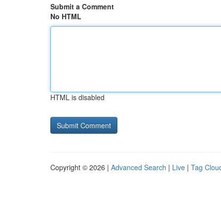
Submit a Comment
No HTML
HTML is disabled
Copyright © 2026 |
Advanced Search
|
Live
|
Tag Clou