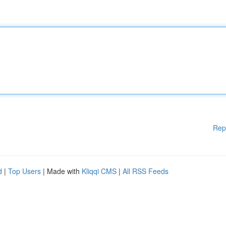
Rep
d
|
Top Users
| Made with
Kliqqi CMS
|
All RSS Feeds