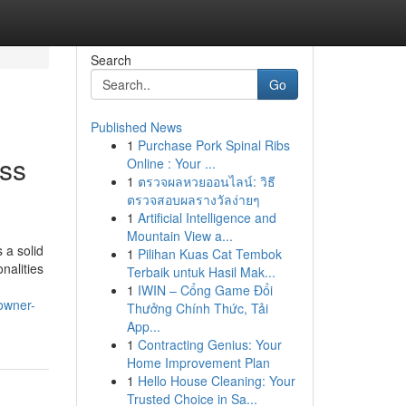
Search
Go
Published News
1
Purchase Pork Spinal Ribs
ess
Online : Your ...
1
ตรวจผลหวยออนไลน์: วิธี
ตรวจสอบผลรางวัลง่ายๆ
1
Artificial Intelligence and
Mountain View a...
 a solid
1
Pilihan Kuas Cat Tembok
nalities
Terbaik untuk Hasil Mak...
1
IWIN – Cổng Game Đổi
owner-
Thưởng Chính Thức, Tải
App...
1
Contracting Genius: Your
Home Improvement Plan
1
Hello House Cleaning: Your
Trusted Choice in Sa...