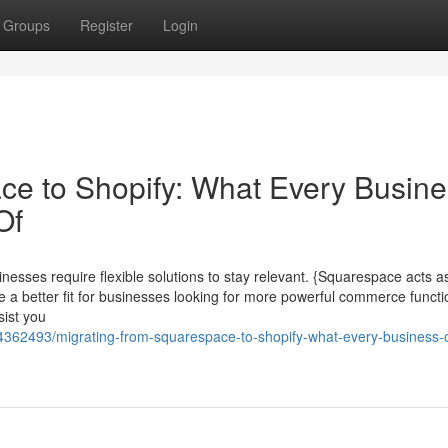
Groups
Register
Login
ce to Shopify: What Every Busin
Of
nesses require flexible solutions to stay relevant. {Squarespace acts as
e a better fit for businesses looking for more powerful commerce functio
sist you
4362493/migrating-from-squarespace-to-shopify-what-every-business-