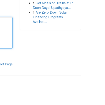
1
Get Meals on Trains at Pt.
Deen Dayal Upadhyaya...
1
Are Zero-Down Solar
Financing Programs
Availabl...
ort Page