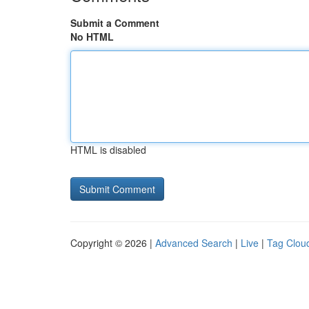
Submit a Comment
No HTML
HTML is disabled
Copyright © 2026 |
Advanced Search
|
Live
|
Tag Clou