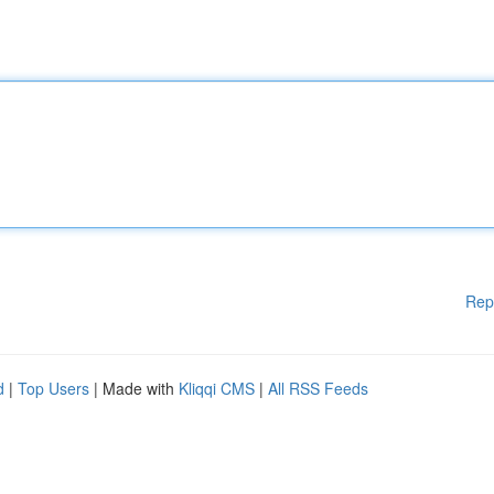
Rep
d
|
Top Users
| Made with
Kliqqi CMS
|
All RSS Feeds