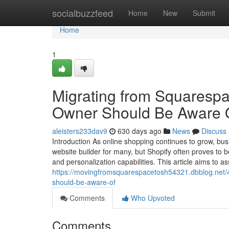
Home
socialbuzzfeed
Home
New
Submit
Home
1
Migrating from Squarespa
Owner Should Be Aware 
aleisters233dav9
630 days ago
News
Discuss
Introduction As online shopping continues to grow, busi
website builder for many, but Shopify often proves to b
and personalization capabilities. This article aims to as
https://movingfromsquarespacetosh54321.dbblog.net/
should-be-aware-of
Comments
Who Upvoted
Comments