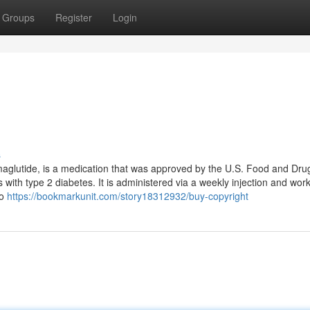
Groups
Register
Login
s
maglutide, is a medication that was approved by the U.S. Food and Dru
 with type 2 diabetes. It is administered via a weekly injection and wor
to
https://bookmarkunit.com/story18312932/buy-copyright