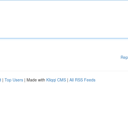
Rep
d
|
Top Users
| Made with
Kliqqi CMS
|
All RSS Feeds