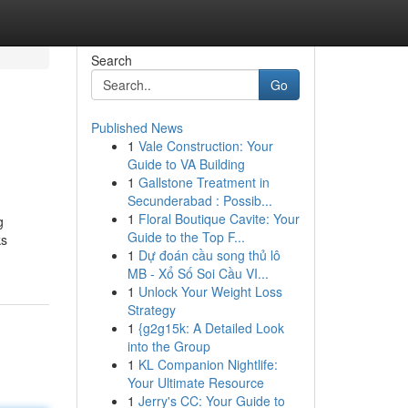
Search
Go
Published News
1
Vale Construction: Your
Guide to VA Building
1
Gallstone Treatment in
Secunderabad : Possib...
1
Floral Boutique Cavite: Your
g
Guide to the Top F...
ks
1
Dự đoán cầu song thủ lô
MB - Xổ Số Soi Cầu VI...
1
Unlock Your Weight Loss
Strategy
1
{g2g15k: A Detailed Look
into the Group
1
KL Companion Nightlife:
Your Ultimate Resource
1
Jerry's CC: Your Guide to