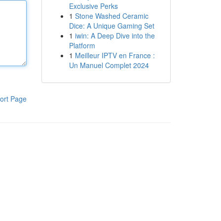
Exclusive Perks
1
Stone Washed Ceramic
Dice: A Unique Gaming Set
1
iwin: A Deep Dive into the
Platform
1
Meilleur IPTV en France :
Un Manuel Complet 2024
ort Page