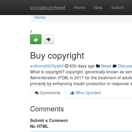
Home
socialbuzzfeed
Home
New
Submit
Home
1
Buy copyright
anthonyd433yqh3
630 days ago
News
Discus
What is copyright? copyright, generically known as se
Administration (FDA) in 2017 for the treatment of adults
primarily by enhancing insulin production in response 
Comments
Who Upvoted
Comments
Submit a Comment
No HTML