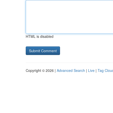
HTML is disabled
Copyright © 2026 |
Advanced Search
|
Live
|
Tag Clou