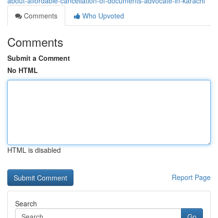
about-affordable-cancellation-of-documents-advocate-in-karachi
Comments
Who Upvoted
Comments
Submit a Comment
No HTML
HTML is disabled
Report Page
Search
Go