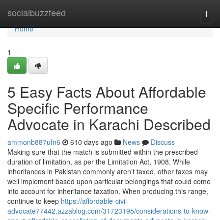
Home
socialbuzzfeed
Togg
navi
Home
1
5 Easy Facts About Affordable
Specific Performance
Advocate in Karachi Described
ammonb887ufn6
610 days ago
News
Discuss
Making sure that the match is submitted within the prescribed
duration of limitation, as per the Limitation Act, 1908. While
inheritances in Pakistan commonly aren’t taxed, other taxes may
well implement based upon particular belongings that could come
into account for inheritance taxation. When producing this range,
continue to keep
https://affordable-civil-
advocate77442.azzablog.com/31723195/considerations-to-know-