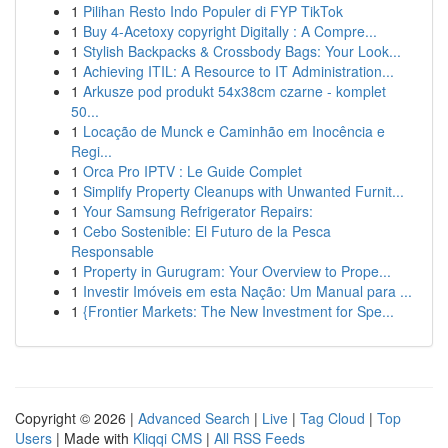
1
Pilihan Resto Indo Populer di FYP TikTok
1
Buy 4-Acetoxy copyright Digitally : A Compre...
1
Stylish Backpacks & Crossbody Bags: Your Look...
1
Achieving ITIL: A Resource to IT Administration...
1
Arkusze pod produkt 54x38cm czarne - komplet
50...
1
Locação de Munck e Caminhão em Inocência e
Regi...
1
Orca Pro IPTV : Le Guide Complet
1
Simplify Property Cleanups with Unwanted Furnit...
1
Your Samsung Refrigerator Repairs:
1
Cebo Sostenible: El Futuro de la Pesca
Responsable
1
Property in Gurugram: Your Overview to Prope...
1
Investir Imóveis em esta Nação: Um Manual para ...
1
{Frontier Markets: The New Investment for Spe...
Copyright © 2026 |
Advanced Search
|
Live
|
Tag Cloud
|
Top
Users
| Made with
Kliqqi CMS
|
All RSS Feeds