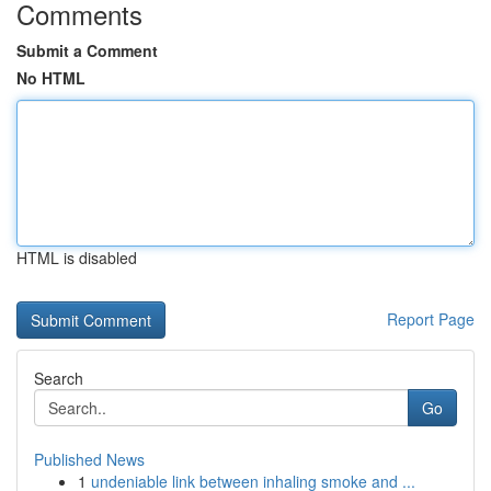
Comments
Submit a Comment
No HTML
HTML is disabled
Report Page
Search
Go
Published News
1
undeniable link between inhaling smoke and ...