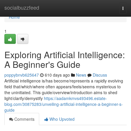
Home
socialbuzzfeed
Togg
navi
Home
1
Exploring Artificial Intelligence:
A Beginner's Guide
poppybnvb625647
610 days ago
News
Discuss
Artificial intelligence is/has become/represents a rapidly evolving
field that/which/where often appears/feels/seems mysterious to
the uninitiated. This guide/overview/introduction aims to shed
light/clarify/demystify
https://aadamkmvs493496.estate-
blog.com/30875283/unveiling-artificial-intelligence-a-beginner-s-
guide
Comments
Who Upvoted