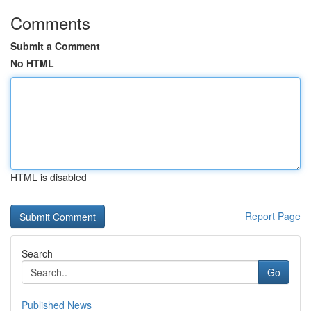
Comments
Submit a Comment
No HTML
HTML is disabled
Report Page
Search
Go
Published News