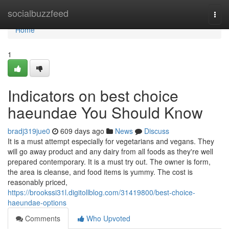
Home
socialbuzzfeed
Togg
navi
Home
1
Indicators on best choice
haeundae You Should Know
bradj319jue0
609 days ago
News
Discuss
It is a must attempt especially for vegetarians and vegans. They
will go away product and any dairy from all foods as they're well
prepared contemporary. It is a must try out. The owner is form,
the area is cleanse, and food items is yummy. The cost is
reasonably priced,
https://brookssi31l.digitollblog.com/31419800/best-choice-
haeundae-options
Comments
Who Upvoted