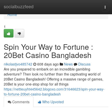
Home
socialbuzzfeed
Togg
navi
Home
1
Spin Your Way to Fortune :
20Bet Casino Bangladesh
nikolastjvo485742
608 days ago
News
Discuss
Are you prepared to embark on an incredible gambling
adventure? Then look no further than the captivating world of
20Bet Casino Bangladesh! Offering a massive range of games,
20Bet is your one-stop shop for all things
https://nettieuyht445642.blogoxo.com/31646623/spin-your-way-
to-fortune-20bet-casino-bangladesh
Comments
Who Upvoted