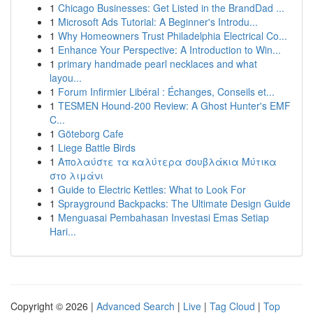
1
Chicago Businesses: Get Listed in the BrandDad ...
1
Microsoft Ads Tutorial: A Beginner's Introdu...
1
Why Homeowners Trust Philadelphia Electrical Co...
1
Enhance Your Perspective: A Introduction to Win...
1
primary handmade pearl necklaces and what
layou...
1
Forum Infirmier Libéral : Échanges, Conseils et...
1
TESMEN Hound-200 Review: A Ghost Hunter's EMF
C...
1
Göteborg Cafe
1
Liege Battle Birds
1
Απολαύστε τα καλύτερα σουβλάκια Μύτικα
στο λιμάνι
1
Guide to Electric Kettles: What to Look For
1
Sprayground Backpacks: The Ultimate Design Guide
1
Menguasai Pembahasan Investasi Emas Setiap
Hari...
Copyright © 2026 |
Advanced Search
|
Live
|
Tag Cloud
|
Top