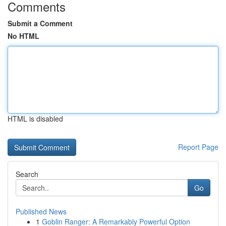
Comments
Submit a Comment
No HTML
HTML is disabled
Report Page
Search
Go
Published News
1
Goblin Ranger: A Remarkably Powerful Option