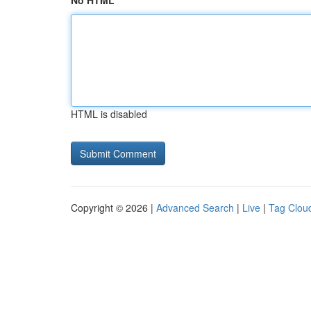
No HTML
HTML is disabled
Copyright © 2026 |
Advanced Search
|
Live
|
Tag Clou