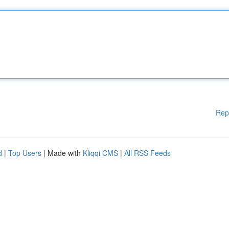
Rep
d
|
Top Users
| Made with
Kliqqi CMS
|
All RSS Feeds