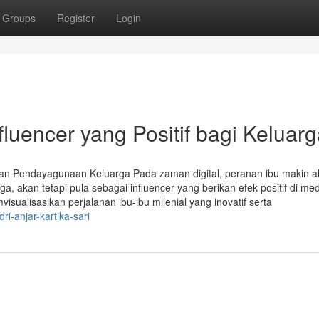
Groups
Register
Login
nfluencer yang Positif bagi Keluar
 dan Pendayagunaan Keluarga Pada zaman digital, peranan ibu makin a
akan tetapi pula sebagai influencer yang berikan efek positif di me
mvisualisasikan perjalanan ibu-ibu milenial yang inovatif serta
ri-anjar-kartika-sari