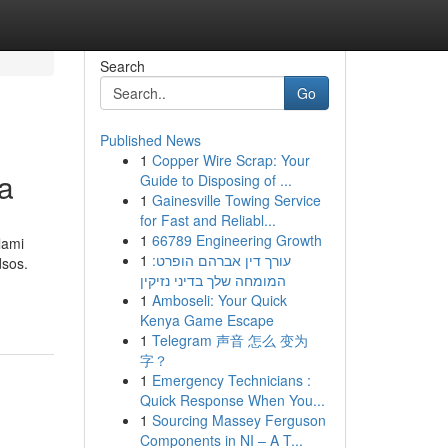
Search
Go
Published News
1
Copper Wire Scrap: Your
ga
Guide to Disposing of ...
1
Gainesville Towing Service
for Fast and Reliabl...
1
66789 Engineering Growth
lami
1
עורך דין אברהם הופרט:
dsos.
המומחה שלך בדיני נזיקין
1
Amboseli: Your Quick
Kenya Game Escape
1
Telegram 声音 怎么 变为
字？
1
Emergency Technicians :
Quick Response When You...
1
Sourcing Massey Ferguson
Components in NI – A T...