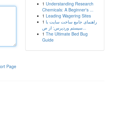
1
Understanding Research
Chemicals: A Beginner's ...
1
Leading Wagering Sites
1
راهنمای جامع ساخت سایت با
سیستم وردپرس: از ص...
1
The Ultimate Bed Bug
Guide
ort Page