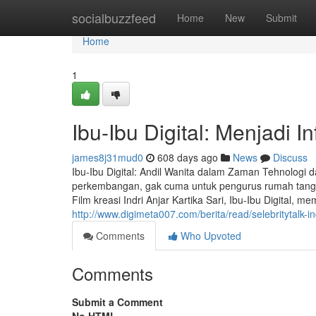
Home
socialbuzzfeed
Home
New
Submit
Home
1
Ibu-Ibu Digital: Menjadi I
james8j31mud0
608 days ago
News
Discuss
Ibu-Ibu Digital: Andil Wanita dalam Zaman Tehnologi
perkembangan, gak cuma untuk pengurus rumah tangga, 
Film kreasi Indri Anjar Kartika Sari, Ibu-Ibu Digital, me
http://www.digimeta007.com/berita/read/selebritytalk-ind
Comments
Who Upvoted
Comments
Submit a Comment