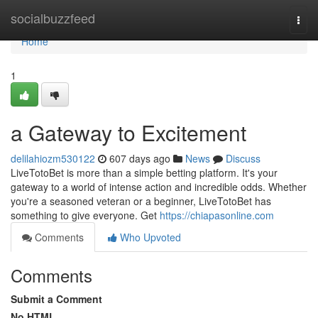
Home
socialbuzzfeed
Togg
navi
Home
1
a Gateway to Excitement
delilahiozm530122
607 days ago
News
Discuss
LiveTotoBet is more than a simple betting platform. It's your
gateway to a world of intense action and incredible odds. Whether
you're a seasoned veteran or a beginner, LiveTotoBet has
something to give everyone. Get
https://chiapasonline.com
Comments
Who Upvoted
Comments
Submit a Comment
No HTML