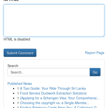
HTML is disabled
Report Page
Search
Go
Published News
1
A Taxi Guide: Your Ride Through Sri Lanka
1
Food Service Ductwork Extraction Solutions
1
{Applying for a Schengen Visa: Your Comprehensi...
1
Choosing the copyright vs. a Single-Membe...
1
Finding Pokémon Cards Near You: A Collector's G...