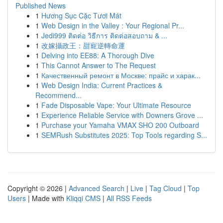
Published News
1
Hương Sục Cặc Tươi Mát
1
Web Design in the Valley : Your Regional Pr...
1
Jedi999 ติดต่อ วิธีการ ติดต่อสอบถาม & ...
1
改嫁攝政王：甜寵逆轉命運
1
Delving into EE88: A Thorough Dive
1
This Cannot Answer to The Request
1
Качественный ремонт в Москве: прайс и харак...
1
Web Design India: Current Practices &
Recommend...
1
Fade Disposable Vape: Your Ultimate Resource
1
Experience Reliable Service with Downers Grove ...
1
Purchase your Yamaha VMAX SHO 200 Outboard
1
SEMRush Substitutes 2025: Top Tools regarding S...
Copyright © 2026 |
Advanced Search
|
Live
|
Tag Cloud
|
Top
Users
| Made with
Kliqqi CMS
|
All RSS Feeds