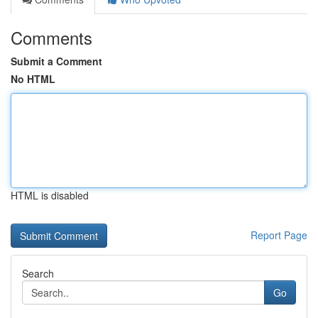
Comments
Submit a Comment
No HTML
HTML is disabled
Report Page
Search
Go