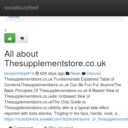
Home
socialbuzzfeed
Home
1
All about
Thesupplementstore.co.uk
benjaminkq4816
608 days ago
News
Discuss
Thesupplementstore.co.uk Fundamentals Explained Table of
ContentsThesupplementstore.co.uk Can Be Fun For AnyoneThe
Basic Principles Of Thesupplementstore.co.uk A Biased View of
Thesupplementstore.co.ukAn Unbiased View of
Thesupplementstore.co.ukThe Only Guide to
Thesupplementstore.co.ukItchy skin is a typical side effect
reported with beta-alanine. Tingling in the face, hands, neck, a...
https://mctoil24454.evawiki.com/9204346/some_of_thesupplements
Comments
Who Upvoted