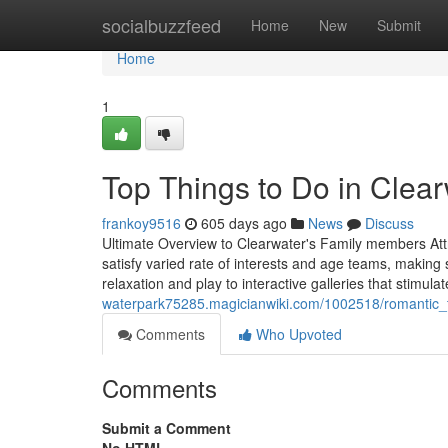
Home
socialbuzzfeed
Home
New
Submit
Home
1
Top Things to Do in Clea
frankoy9516
605 days ago
News
Discuss
Ultimate Overview to Clearwater's Family members Attrac
satisfy varied rate of interests and age teams, making
relaxation and play to interactive galleries that stimula
waterpark75285.magicianwiki.com/1002518/romantic_t
Comments
Who Upvoted
Comments
Submit a Comment