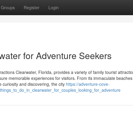
Groups
Register
Login
rwater for Adventure Seekers
tions Clearwater, Florida, provides a variety of family tourist attractio
 sure memorable experiences for visitors. From its immaculate beaches 
te curiosity and discovering, the city
https://adventure-cove-
hings_to_do_in_clearwater_for_couples_looking_for_adventure