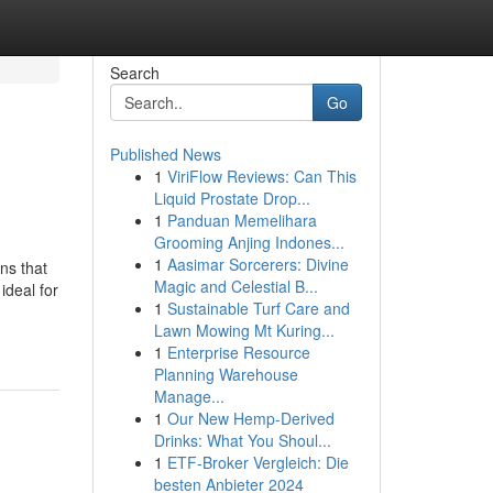
Search
Go
Published News
1
ViriFlow Reviews: Can This
Liquid Prostate Drop...
1
Panduan Memelihara
Grooming Anjing Indones...
1
Aasimar Sorcerers: Divine
ns that
Magic and Celestial B...
ideal for
1
Sustainable Turf Care and
Lawn Mowing Mt Kuring...
1
Enterprise Resource
Planning Warehouse
Manage...
1
Our New Hemp-Derived
Drinks: What You Shoul...
1
ETF-Broker Vergleich: Die
besten Anbieter 2024