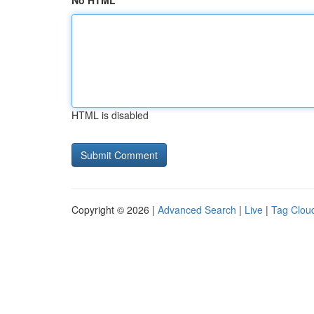
No HTML
HTML is disabled
Copyright © 2026 |
Advanced Search
|
Live
|
Tag Clou