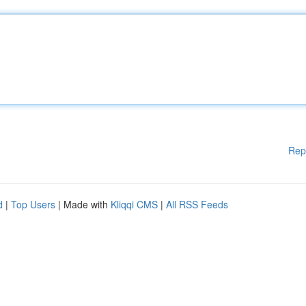
Rep
d
|
Top Users
| Made with
Kliqqi CMS
|
All RSS Feeds