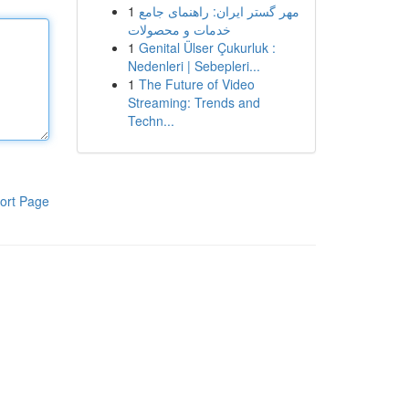
1
مهر گستر ایران: راهنمای جامع
خدمات و محصولات
1
Genital Ülser Çukurluk :
Nedenleri | Sebepleri...
1
The Future of Video
Streaming: Trends and
Techn...
ort Page