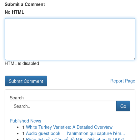
Submit a Comment
No HTML
HTML is disabled
Report Page
Search
Go
Published News
1
White Turkey Varieties: A Detailed Overview
1
Audio guest book — l'animation qui capture l'ém...
1
Phân tích cầu Cặp số đề MB – Giải pháp lô 168 đ...