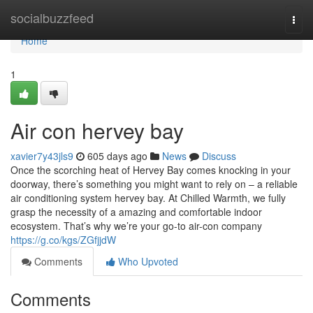
Home
socialbuzzfeed
Togg
navi
Home
1
Air con hervey bay
xavier7y43jls9
605 days ago
News
Discuss
Once the scorching heat of Hervey Bay comes knocking in your
doorway, there’s something you might want to rely on – a reliable
air conditioning system hervey bay. At Chilled Warmth, we fully
grasp the necessity of a amazing and comfortable indoor
ecosystem. That’s why we’re your go-to air-con company
https://g.co/kgs/ZGfjjdW
Comments
Who Upvoted
Comments