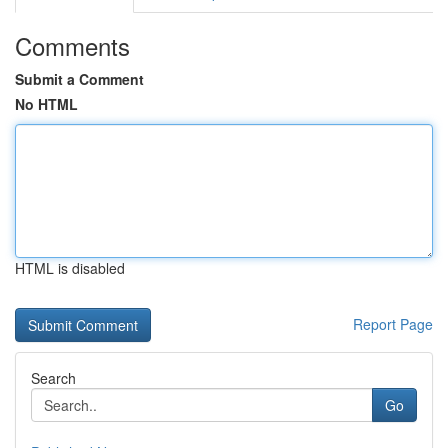
Comments
Submit a Comment
No HTML
HTML is disabled
Report Page
Search
Go