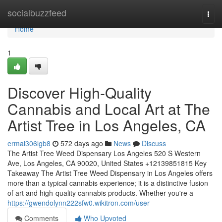
Home
socialbuzzfeed
Togg
navi
Home
1
Discover High-Quality
Cannabis and Local Art at The
Artist Tree in Los Angeles, CA
ermai306lgb8
572 days ago
News
Discuss
The Artist Tree Weed Dispensary Los Angeles 520 S Western
Ave, Los Angeles, CA 90020, United States +12139851815 Key
Takeaway The Artist Tree Weed Dispensary in Los Angeles offers
more than a typical cannabis experience; it is a distinctive fusion
of art and high-quality cannabis products. Whether you're a
https://gwendolynn222sfw0.wikitron.com/user
Comments
Who Upvoted