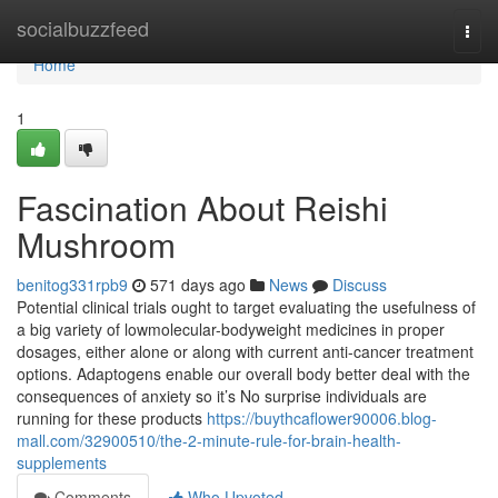
Home
socialbuzzfeed
Togg
navi
Home
1
Fascination About Reishi
Mushroom
benitog331rpb9
571 days ago
News
Discuss
Potential clinical trials ought to target evaluating the usefulness of
a big variety of lowmolecular-bodyweight medicines in proper
dosages, either alone or along with current anti-cancer treatment
options. Adaptogens enable our overall body better deal with the
consequences of anxiety so it’s No surprise individuals are
running for these products
https://buythcaflower90006.blog-
mall.com/32900510/the-2-minute-rule-for-brain-health-
supplements
Comments
Who Upvoted