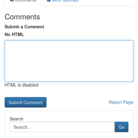
Comments
Submit a Comment
No HTML
HTML is disabled
Report Page
Search
Go