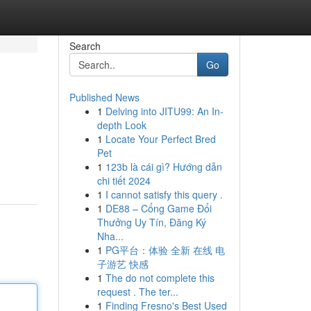
Search
Go
Published News
1
Delving into JITU99: An In-
depth Look
1
Locate Your Perfect Bred
Pet
1
123b là cái gì? Hướng dẫn
chi tiết 2024
1
I cannot satisfy this query .
1
DE88 – Cổng Game Đổi
Thưởng Uy Tín, Đăng Ký
Nha...
1
PG平台：体验 全新 在线 电
子游艺 快感
1
The do not complete this
request . The ter...
1
Finding Fresno's Best Used