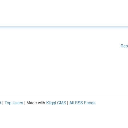
Rep
d
|
Top Users
| Made with
Kliqqi CMS
|
All RSS Feeds