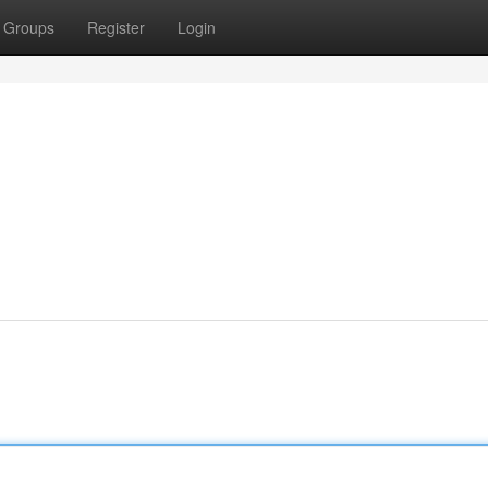
Groups
Register
Login