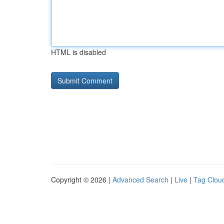
HTML is disabled
Copyright © 2026 |
Advanced Search
|
Live
|
Tag Clou