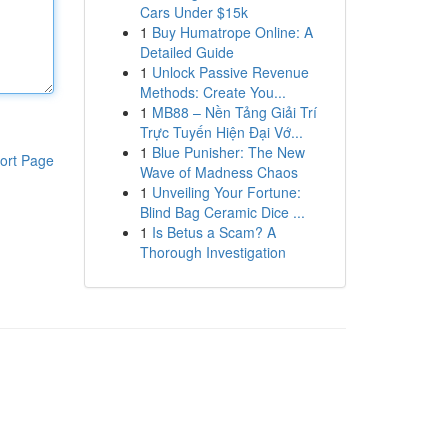
Cars Under $15k
1
Buy Humatrope Online: A
Detailed Guide
1
Unlock Passive Revenue
Methods: Create You...
1
MB88 – Nền Tảng Giải Trí
Trực Tuyến Hiện Đại Vớ...
1
Blue Punisher: The New
ort Page
Wave of Madness Chaos
1
Unveiling Your Fortune:
Blind Bag Ceramic Dice ...
1
Is Betus a Scam? A
Thorough Investigation