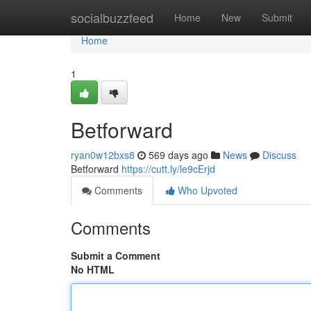
Home
socialbuzzfeed
Home
New
Submit
Home
1
Betforward
ryan0w12bxs8
569 days ago
News
Discuss
Betforward
https://cutt.ly/le9cErjd
Comments
Who Upvoted
Comments
Submit a Comment
No HTML