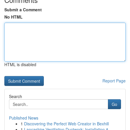
Submit a Comment
No HTML
HTML is disabled
Report Page
Search
Go
Published News
1
Discovering the Perfect Web Creator in Bexhill
1
Lancashire Ventilation Ductwork: Installation &...