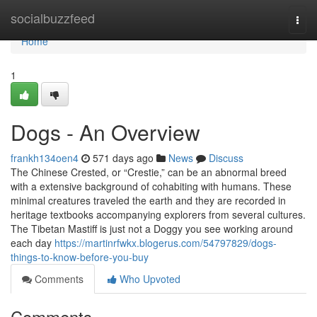
Home
socialbuzzfeed
Togg
navi
Home
1
Dogs - An Overview
frankh134oen4
571 days ago
News
Discuss
The Chinese Crested, or “Crestie,” can be an abnormal breed
with a extensive background of cohabiting with humans. These
minimal creatures traveled the earth and they are recorded in
heritage textbooks accompanying explorers from several cultures.
The Tibetan Mastiff is just not a Doggy you see working around
each day
https://martinrfwkx.blogerus.com/54797829/dogs-
things-to-know-before-you-buy
Comments
Who Upvoted
Comments