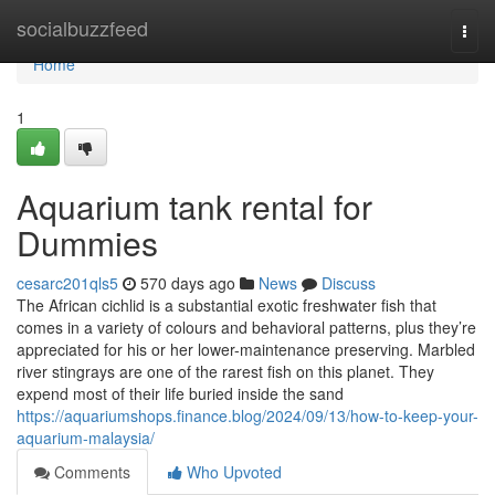
Home
socialbuzzfeed
Togg
navi
Home
1
Aquarium tank rental for
Dummies
cesarc201qls5
570 days ago
News
Discuss
The African cichlid is a substantial exotic freshwater fish that
comes in a variety of colours and behavioral patterns, plus they’re
appreciated for his or her lower-maintenance preserving. Marbled
river stingrays are one of the rarest fish on this planet. They
expend most of their life buried inside the sand
https://aquariumshops.finance.blog/2024/09/13/how-to-keep-your-
aquarium-malaysia/
Comments
Who Upvoted