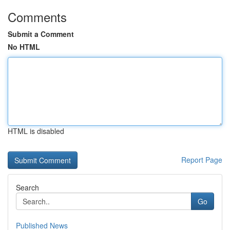
Comments
Submit a Comment
No HTML
HTML is disabled
Report Page
Search
Go
Published News