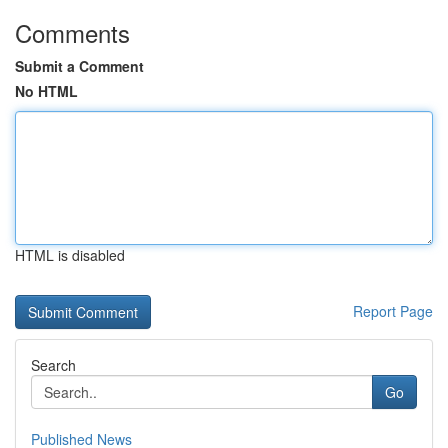
Comments
Submit a Comment
No HTML
HTML is disabled
Report Page
Search
Go
Published News