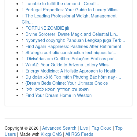
1
I unable to fulfill the demand . Creati...
1
Portugal Properties: Your Guide to Luxury Villas
1
The Leading Professional Weight Management
Clin...
1
FORTUNE ZOMBIE jili
1
Divine Sorcerer: Divine Magic and Celestial Lin...
1
Nyonya4d copyright: Panduan Lengkap juga Terb...
1
Find Again Happiness: Pastimes After Retirement
1
Strategic portfolio construction techniques for...
1
{Divisórias em Curitiba: Soluções Práticas par...
1
WinAZ: Your Guide to Arizona Lottery Wins
1
Energy Medicine: A Holistic Approach to Health
1
Dự đoán xổ lô Top miền Phương Bắc hôm nay ·...
1
{Dream Beds Online: Your Ultimate Choice
1
חשפניות: המדריך המלא לבילוי לילי
1
Find Your Dream Home in Weston
Copyright © 2026 |
Advanced Search
|
Live
|
Tag Cloud
|
Top
Users
| Made with
Kliqqi CMS
|
All RSS Feeds