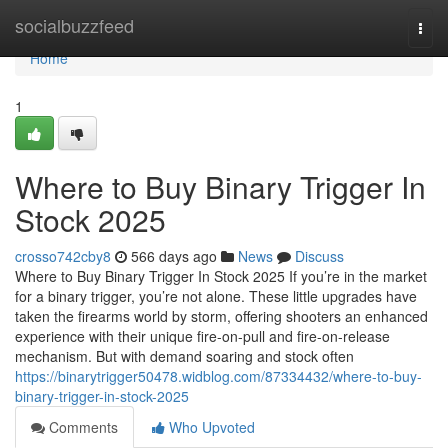
Home
socialbuzzfeed
Togg
navi
Home
1
Where to Buy Binary Trigger In
Stock 2025
crosso742cby8
566 days ago
News
Discuss
Where to Buy Binary Trigger In Stock 2025 If you’re in the market
for a binary trigger, you’re not alone. These little upgrades have
taken the firearms world by storm, offering shooters an enhanced
experience with their unique fire-on-pull and fire-on-release
mechanism. But with demand soaring and stock often
https://binarytrigger50478.widblog.com/87334432/where-to-buy-
binary-trigger-in-stock-2025
Comments
Who Upvoted