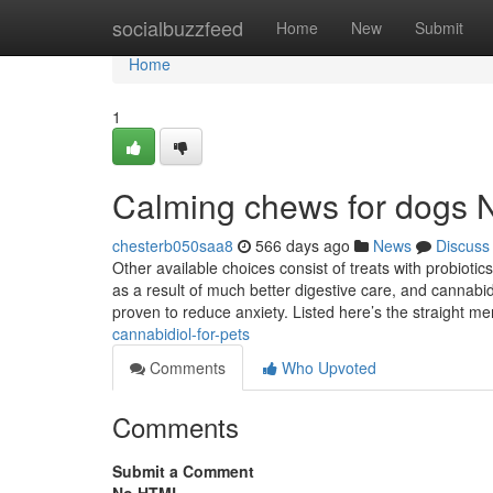
Home
socialbuzzfeed
Home
New
Submit
Home
1
Calming chews for dogs N
chesterb050saa8
566 days ago
News
Discuss
Other available choices consist of treats with probioti
as a result of much better digestive care, and cannabid
proven to reduce anxiety. Listed here’s the straight 
cannabidiol-for-pets
Comments
Who Upvoted
Comments
Submit a Comment