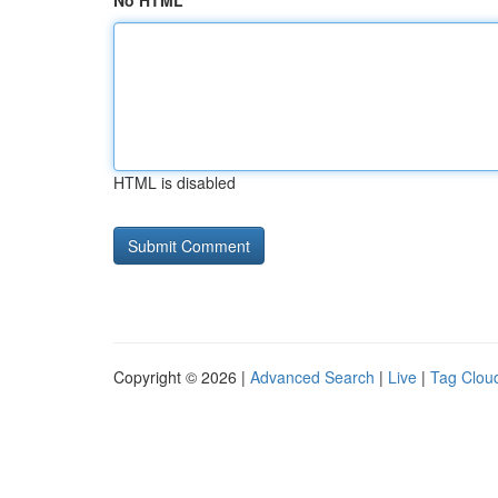
No HTML
HTML is disabled
Copyright © 2026 |
Advanced Search
|
Live
|
Tag Clou