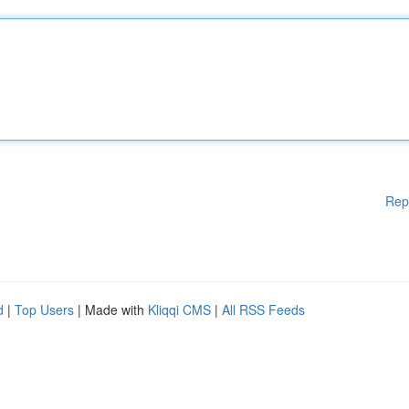
Rep
d
|
Top Users
| Made with
Kliqqi CMS
|
All RSS Feeds