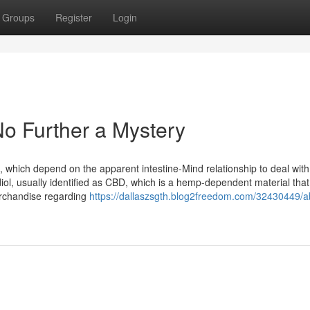
Groups
Register
Login
o Further a Mystery
cs, which depend on the apparent intestine-Mind relationship to deal with
iol, usually identified as CBD, which is a hemp-dependent material that
merchandise regarding
https://dallaszsgth.blog2freedom.com/32430449/a