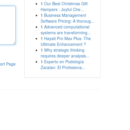
1
Our Best Christmas Gift
Hampers : Joyful Che...
1
Business Management
Software Pricing: A thoroug...
1
Advanced computational
systems are transforming...
1
Hayati Pro Max Plus: The
Ultimate Enhancement ?
1
Why strategic thinking
requires deeper analysis...
1
Experto en Podología
ort Page
Zaratan: El Profesiona...