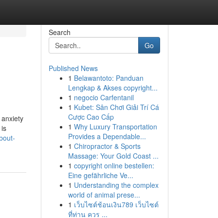
Search
Go
Published News
1
Belawantoto: Panduan
Lengkap & Akses copyright...
1
negocio Carfentanil
1
Kubet: Sân Chơi Giải Trí Cá
Cược Cao Cấp
 anxiety
1
Why Luxury Transportation
 is
Provides a Dependable...
bout-
1
Chiropractor & Sports
Massage: Your Gold Coast ...
1
copyright online bestellen:
Eine gefährliche Ve...
1
Understanding the complex
world of animal prese...
1
เว็บไซต์ช้อนเงิน789 เว็บไซต์
ที่ท่าน ควร ...