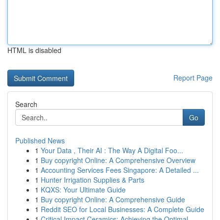
HTML is disabled
Report Page
Search
Go
Published News
1
Your Data , Their AI : The Way A Digital Foo...
1
Buy copyright Online: A Comprehensive Overview
1
Accounting Services Fees Singapore: A Detailed ...
1
Hunter Irrigation Supplies & Parts
1
KQXS: Your Ultimate Guide
1
Buy copyright Online: A Comprehensive Guide
1
Reddit SEO for Local Businesses: A Complete Guide
1
Critical Impact Ceramics: Achieving the Optimal...