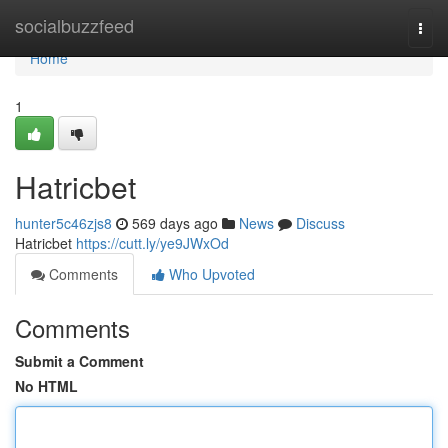
Home
socialbuzzfeed
Togg
navi
Home
1
Hatricbet
hunter5c46zjs8
569 days ago
News
Discuss
Hatricbet
https://cutt.ly/ye9JWxOd
Comments
Who Upvoted
Comments
Submit a Comment
No HTML