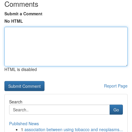
Comments
Submit a Comment
No HTML
HTML is disabled
Report Page
Search
Go
Published News
1
association between using tobacco and neoplasms...