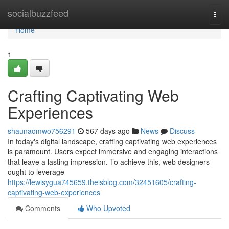
Home
socialbuzzfeed
Togg
navi
Home
1
Crafting Captivating Web
Experiences
shaunaomwo756291
567 days ago
News
Discuss
In today's digital landscape, crafting captivating web experiences
is paramount. Users expect immersive and engaging interactions
that leave a lasting impression. To achieve this, web designers
ought to leverage
https://lewisygua745659.theisblog.com/32451605/crafting-
captivating-web-experiences
Comments
Who Upvoted