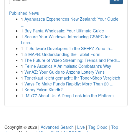
Published News
1
Ayahuasca Experiences New Zealand: Your Guide
...
1
Buy Fanta Wholesale: Your Ultimate Guide
1
Secure Your Windows: Introducing CSAEC for
Loca...
1
IT Software Developers in the SEEPZ Zone th...
1
5-MAPB: Understanding the Tablet Form
1
The Future of Video Streaming: Trends and Predi...
1
Feline Ascetics A Animalistic Combatant's Way
1
WinAZ: Your Guide to Arizona Lottery Wins
1
Tonerkauf leicht gemacht: Ihr Toner-Shop Vergleich
1
Ways To Make Funds Rapidly: More Than 20 ...
1
Koray Yalçın Kimdir?
1
{Mix77 About Us: A Deep Look into the Platform
Copyright © 2026 |
Advanced Search
|
Live
|
Tag Cloud
|
Top