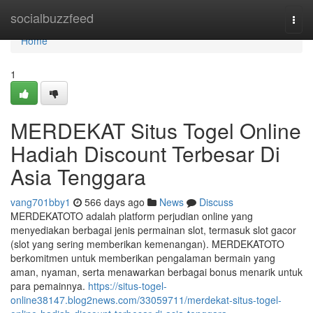
Home
socialbuzzfeed
Togg
navi
Home
1
MERDEKAT Situs Togel Online
Hadiah Discount Terbesar Di
Asia Tenggara
vang701bby1
566 days ago
News
Discuss
MERDEKATOTO adalah platform perjudian online yang
menyediakan berbagai jenis permainan slot, termasuk slot gacor
(slot yang sering memberikan kemenangan). MERDEKATOTO
berkomitmen untuk memberikan pengalaman bermain yang
aman, nyaman, serta menawarkan berbagai bonus menarik untuk
para pemainnya.
https://situs-togel-
online38147.blog2news.com/33059711/merdekat-situs-togel-