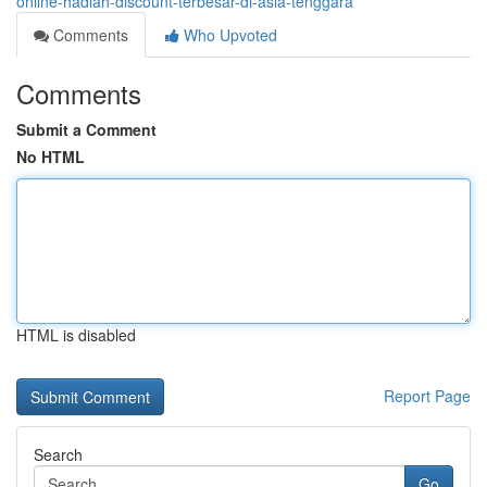
online-hadiah-discount-terbesar-di-asia-tenggara
Comments
Who Upvoted
Comments
Submit a Comment
No HTML
HTML is disabled
Report Page
Search
Go