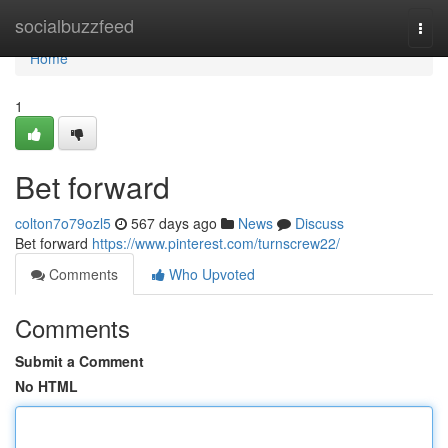
Home
socialbuzzfeed
Togg
navi
Home
1
Bet forward
colton7o79ozl5
567 days ago
News
Discuss
Bet forward
https://www.pinterest.com/turnscrew22/
Comments
Who Upvoted
Comments
Submit a Comment
No HTML