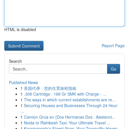
HTML is disabled
Report Page
Search
Go
Published News
1
美国代孕：您的生育旅程指南
1
.308 Cartridge : 168 Gr SMK with Charge - ...
1
The ways in which current establishments are re...
1
Securing Houses and Businesses Through 24 Hour
...
1
Camion Grúa en {Dos Hermanas Dos : Asistenci...
1
Noida to Rishikesh Taxi: Your Ultimate Travel ...
1
Koramangala's Finest Spas: Your Tranquility Haven