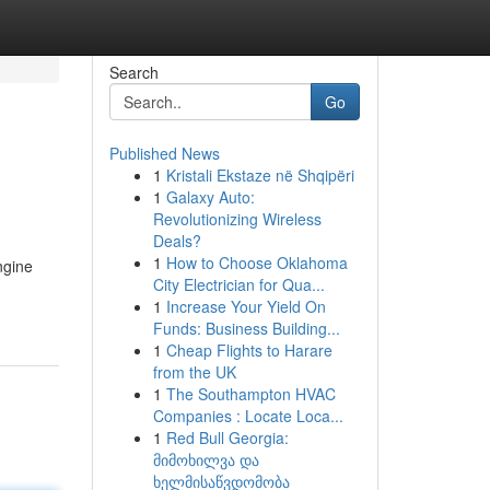
Search
Go
Published News
1
Kristali Ekstaze në Shqipëri
1
Galaxy Auto:
Revolutionizing Wireless
Deals?
1
How to Choose Oklahoma
ngine
City Electrician for Qua...
1
Increase Your Yield On
Funds: Business Building...
1
Cheap Flights to Harare
from the UK
1
The Southampton HVAC
Companies : Locate Loca...
1
Red Bull Georgia:
მიმოხილვა და
ხელმისაწვდომობა