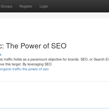
Groups
Register
Login
ic: The Power of SEO
s
nic traffic holds as a paramount objective for brands. SEO, or Search E
ve this target. By leveraging SEO
organic-traffic-the-power-of-seo