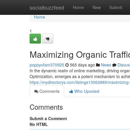
Home
socialbuzzfeed
Home
New
Submit
Home
1
Maximizing Organic Traff
poppyofam370925
565 days ago
News
Discus
In the dynamic realm of online marketing, driving orga
Optimization, emerges as a potent mechanism to achie
https://mydirectorys.com/listings13062889/maximizing-
Comments
Who Upvoted
Comments
Submit a Comment
No HTML