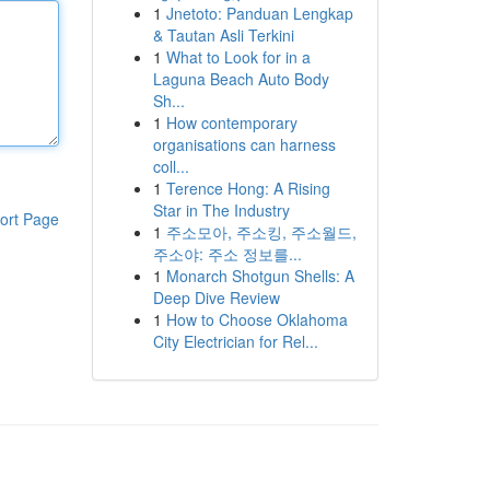
1
Jnetoto: Panduan Lengkap
& Tautan Asli Terkini
1
What to Look for in a
Laguna Beach Auto Body
Sh...
1
How contemporary
organisations can harness
coll...
1
Terence Hong: A Rising
Star in The Industry
ort Page
1
주소모아, 주소킹, 주소월드,
주소야: 주소 정보를...
1
Monarch Shotgun Shells: A
Deep Dive Review
1
How to Choose Oklahoma
City Electrician for Rel...