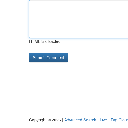
HTML is disabled
Copyright © 2026 |
Advanced Search
|
Live
|
Tag Clou