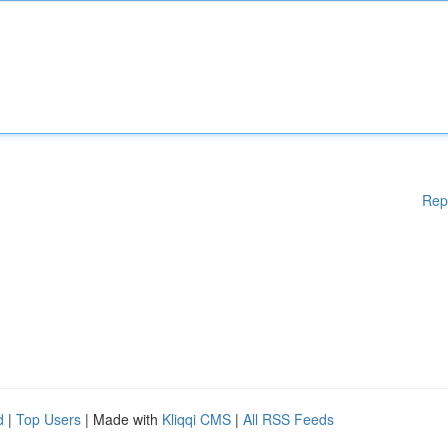
Rep
d
|
Top Users
| Made with
Kliqqi CMS
|
All RSS Feeds