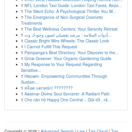
1
NFL London Taxi Guide: London Taxi Fares, Airpo...
1
The Silent Echo: A Psychological Thriller You W...
1
The Emergence of Non-Surgical Cosmetic
Treatments
1
The Best Wellness Centers: Your Serenity Retreat
1
أدوات السلامة : مرشد تفصيلي لصون وجودك وث...
1
Classic Bright Wire Wheels: The Classic Look
1
I Cannot Fulfill This Request
1
Pampanga's Best Directory: Your Discover to the...
1
Grow Greener: Your Organic Gardening Guide
1
My Response to Your Request Regarding
Sensitive...
1
Hisowin: Empowering Communities Through
Sustain...
1
สล็อต แตกหนัก! ????????
1
Aasimar Divine Soul Sorcerer: A Radiant Path
1
Cho căn hộ Happy One Central – Giá tốt , rấ...
Copyright © 2026 |
Advanced Search
|
Live
|
Tag Cloud
|
Top