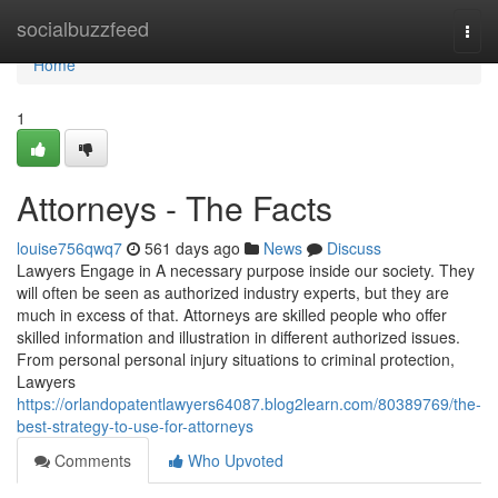
Home
socialbuzzfeed
Togg
navi
Home
1
Attorneys - The Facts
louise756qwq7
561 days ago
News
Discuss
Lawyers Engage in A necessary purpose inside our society. They
will often be seen as authorized industry experts, but they are
much in excess of that. Attorneys are skilled people who offer
skilled information and illustration in different authorized issues.
From personal personal injury situations to criminal protection,
Lawyers
https://orlandopatentlawyers64087.blog2learn.com/80389769/the-
best-strategy-to-use-for-attorneys
Comments
Who Upvoted