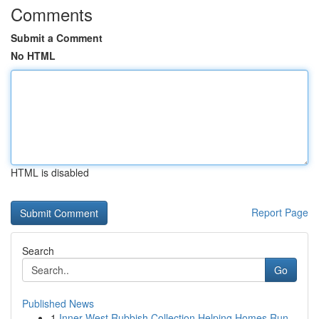
Comments
Submit a Comment
No HTML
HTML is disabled
Report Page
Search
Go
Published News
1
Inner West Rubbish Collection Helping Homes Run...