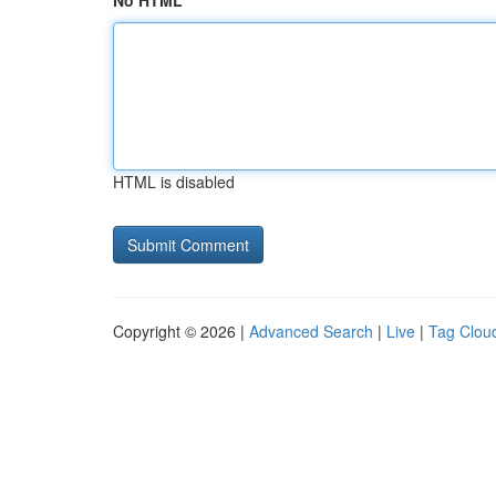
No HTML
HTML is disabled
Copyright © 2026 |
Advanced Search
|
Live
|
Tag Clou