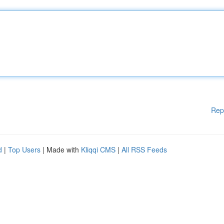
Rep
d
|
Top Users
| Made with
Kliqqi CMS
|
All RSS Feeds