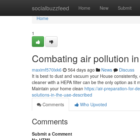
Home
socialbuzzfeed
Home
New
Submit
Home
1
Combating air pollution 
maximf570lxk6
564 days ago
News
Discuss
It is best to dust and vacuum your House consistently, 
cleaner with a HEPA filter can be the only option as it 
Maintain your home clean
https://air-preparation-fo
solutions-in-the-uae-described
Comments
Who Upvoted
Comments
Submit a Comment