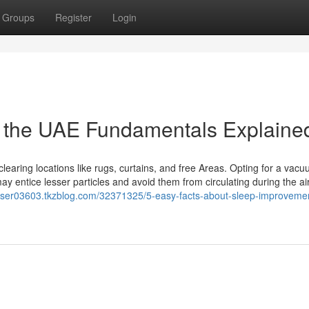
Groups
Register
Login
in the UAE Fundamentals Explaine
clearing locations like rugs, curtains, and free Areas. Opting for a vac
may entice lesser particles and avoid them from circulating during the air
r-deser03603.tkzblog.com/32371325/5-easy-facts-about-sleep-improveme