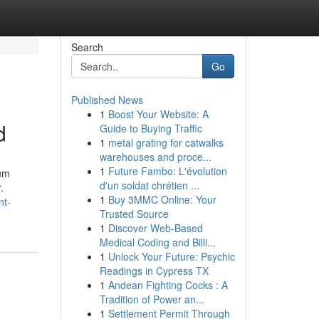
Search
Go
Published News
1
Boost Your Website: A
d
Guide to Buying Traffic
1
metal grating for catwalks
warehouses and proce...
1
Future Fambo: L'évolution
uum
d'un soldat chrétien ...
.
1
Buy 3MMC Online: Your
nt-
Trusted Source
1
Discover Web-Based
Medical Coding and Billi...
1
Unlock Your Future: Psychic
Readings in Cypress TX
1
Andean Fighting Cocks : A
Tradition of Power an...
1
Settlement Permit Through