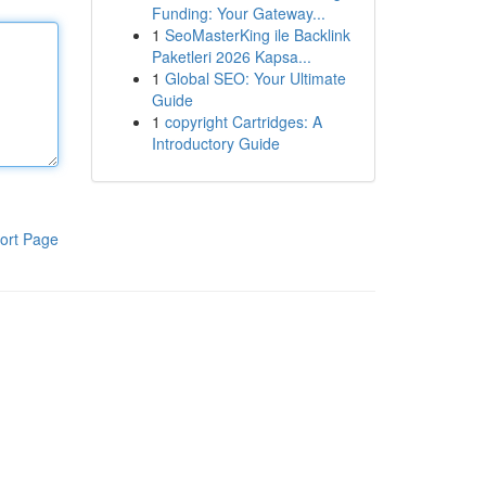
Funding: Your Gateway...
1
SeoMasterKing ile Backlink
Paketleri 2026 Kapsa...
1
Global SEO: Your Ultimate
Guide
1
copyright Cartridges: A
Introductory Guide
ort Page