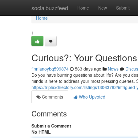
Home
socialbuzzfeed
Home
New
Submit
Home
1
Curious?: Your Question
finnianoybq599874
563 days ago
News
Discu
Do you have burning questions about life? Are you des
minds is here to address your most pressing queries. 
https://triplexdirectory.com/listings13063762/intrigue
Comments
Who Upvoted
Comments
Submit a Comment
No HTML