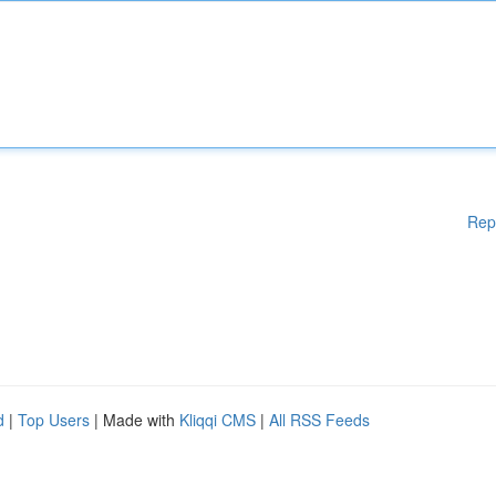
Rep
d
|
Top Users
| Made with
Kliqqi CMS
|
All RSS Feeds