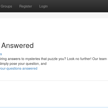
Groups
Register
Login
s Answered
ss
iring answers to mysteries that puzzle you? Look no further! Our team 
Simply pose your question, and
d-your-questions-answered