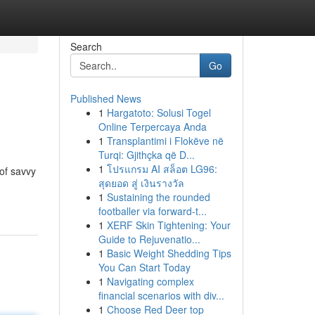
Search
Go
Published News
1
Hargatoto: Solusi Togel
Online Terpercaya Anda
1
Transplantimi i Flokëve në
Turqi: Gjithçka që D...
1
โปรแกรม AI สล็อต LG96:
of savvy
สุดยอด สู่ เงินรางวัล
1
Sustaining the rounded
footballer via forward-t...
1
XERF Skin Tightening: Your
Guide to Rejuvenatio...
1
Basic Weight Shedding Tips
You Can Start Today
1
Navigating complex
financial scenarios with div...
1
Choose Red Deer top