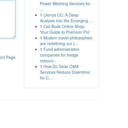
Power Washing Services for
...
1
{Jerrys CC: A Deep
Analysis into the Emerging ...
1
Cali Buds Online Shop:
Your Guide to Premium Pot
1
Modern travel philosophies
are redefining our t...
1
Fund administration
companies for hedge
ort Page
resourc...
1
How Do Solar O&M
Services Reduce Downtime
for C...