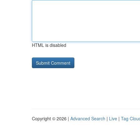
HTML is disabled
Copyright © 2026 |
Advanced Search
|
Live
|
Tag Clou