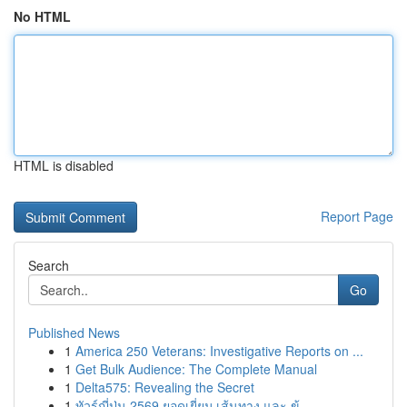
No HTML
HTML is disabled
Report Page
Search
Go
Published News
1
America 250 Veterans: Investigative Reports on ...
1
Get Bulk Audience: The Complete Manual
1
Delta575: Revealing the Secret
1
ทัวร์ญี่ปุ่น 2569 ยอดเยี่ยม เส้นทาง และ ข้...