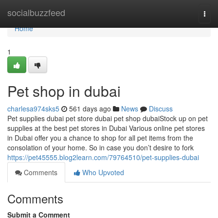
Home
socialbuzzfeed
Togg
navi
Home
1
Pet shop in dubai
charlesa974sks5
561 days ago
News
Discuss
Pet supplies dubai pet store dubai pet shop dubaiStock up on pet
supplies at the best pet stores in Dubai Various online pet stores
in Dubai offer you a chance to shop for all pet items from the
consolation of your home. So in case you don’t desire to fork
https://pet45555.blog2learn.com/79764510/pet-supplies-dubai
Comments
Who Upvoted
Comments
Submit a Comment