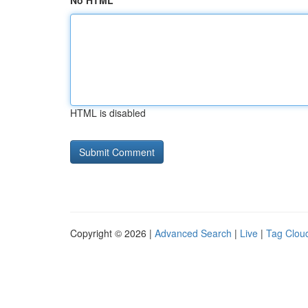
No HTML
HTML is disabled
Copyright © 2026 |
Advanced Search
|
Live
|
Tag Clou