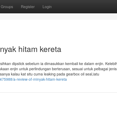
Groups
Register
Login
inyak hitam kereta
sihkan dipstick sebelum ia dimasukkan kembali ke dalam enjin. Kelebi
an enjin untuk perlindungan berterusan, sesuai untuk pelbagai jenis 
asanya kalau kat situ cuma leaking pada gearbox oil seal,iatu
475988/a-review-of-minyak-hitam-kereta