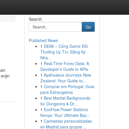
Search
Go
Published News
1
DE88 – Cổng Game Đổi
Thưởng Uy Tín, Đăng Ký
Nha...
1
Real-Time Forex Data: A
Developer's Guide to APIs
han:
1
Ayahuasca Journeys New
enjin
Zealand: Your Guide to...
1
Comprar em Portugal: Guia
para Estrangeiros
1
Best Martial Backgrounds
for Dungeons & Dr...
1
EcoFlow Power Stations
Kenya: Your Ultimate Bac...
1
Camisetas personalizadas
en Madrid para grupos ...