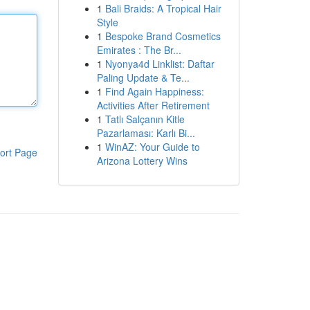
1
Bali Braids: A Tropical Hair
Style
1
Bespoke Brand Cosmetics
Emirates : The Br...
1
Nyonya4d Linklist: Daftar
Paling Update & Te...
1
Find Again Happiness:
Activities After Retirement
1
Tatlı Salçanın Kitle
Pazarlaması: Karlı Bi...
1
WinAZ: Your Guide to
ort Page
Arizona Lottery Wins