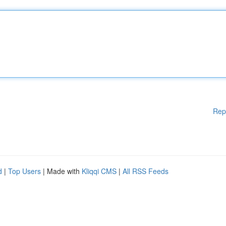
Rep
d
|
Top Users
| Made with
Kliqqi CMS
|
All RSS Feeds