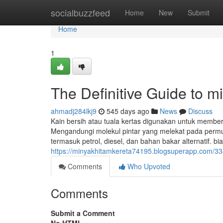
Home
socialbuzzfeed
Home
New
Submit
Home
1
The Definitive Guide to m
ahmadj284lkj9
545 days ago
News
Discuss
Kain bersih atau tuala kertas digunakan untuk member
Mengandungi molekul pintar yang melekat pada permuka
termasuk petrol, diesel, dan bahan bakar alternatif. bi
https://minyakhitamkereta74195.blogsuperapp.com/33
Comments
Who Upvoted
Comments
Submit a Comment