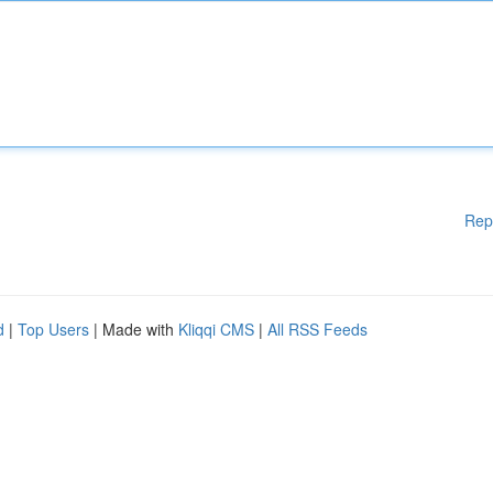
Rep
d
|
Top Users
| Made with
Kliqqi CMS
|
All RSS Feeds