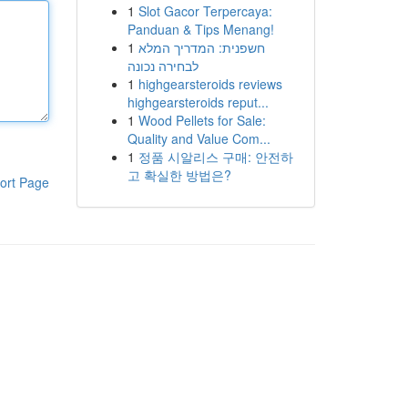
1
Slot Gacor Terpercaya:
Panduan & Tips Menang!
1
חשפנית: המדריך המלא
לבחירה נכונה
1
highgearsteroids reviews
highgearsteroids reput...
1
Wood Pellets for Sale:
Quality and Value Com...
1
정품 시알리스 구매: 안전하
고 확실한 방법은?
ort Page