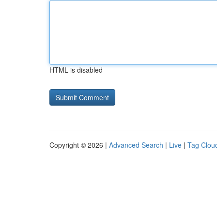
HTML is disabled
Copyright © 2026 |
Advanced Search
|
Live
|
Tag Clou