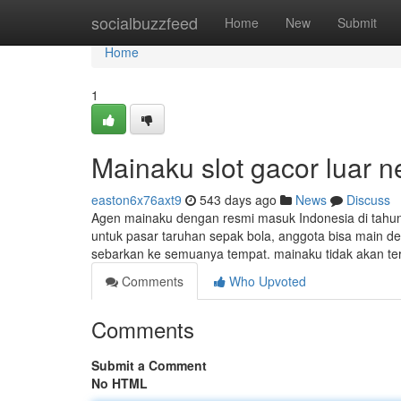
Home
socialbuzzfeed
Home
New
Submit
Home
1
Mainaku slot gacor luar n
easton6x76axt9
543 days ago
News
Discuss
Agen mainaku dengan resmi masuk Indonesia di tahun 2
untuk pasar taruhan sepak bola, anggota bisa main d
sebarkan ke semuanya tempat. mainaku tidak akan te
Comments
Who Upvoted
Comments
Submit a Comment
No HTML