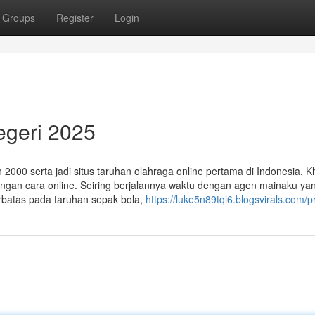
Groups
Register
Login
egeri 2025
000 serta jadi situs taruhan olahraga online pertama di Indonesia. 
engan cara online. Seiring berjalannya waktu dengan agen mainaku yan
rbatas pada taruhan sepak bola,
https://luke5n89tql6.blogsvirals.com/pr