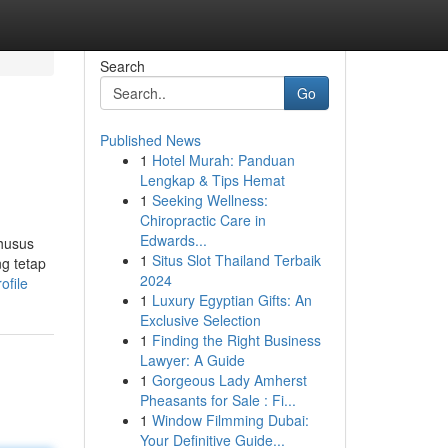
Search
Go
Published News
1
Hotel Murah: Panduan
Lengkap & Tips Hemat
1
Seeking Wellness:
Chiropractic Care in
Edwards...
Khusus
1
Situs Slot Thailand Terbaik
g tetap
2024
ofile
1
Luxury Egyptian Gifts: An
Exclusive Selection
1
Finding the Right Business
Lawyer: A Guide
1
Gorgeous Lady Amherst
Pheasants for Sale : Fi...
1
Window Filmming Dubai:
Your Definitive Guide...