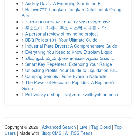
1
Audrey Davis: A Emerging Star in the Fil...
1
Rajawd777: Langkah-Langkah Detail untuk Orang
Baru
1
איש מקצוע רפואי עד הבית: אפשרות נוח ו-מהיר ...
1
주소모아 : 차세대 주소 시스템 시대를 개막
1
A personal review of my home project
1
BBQ Pellets 101: Your Ultimate Guide
1
Industrial Plate Dryers: A Comprehensive Guide
1
Everything You Need to Know Etizolam Liquid
1
شركة تلميع عمالة филипинский بجدة: مستوى ...
1
Smart Key Repeaters: Extending Your Range
1
Unlocking Profits: Your Guide to Liquidation Pa...
1
Camping Semois : Votre Évasion Naturelle
1
The Power of Research Peptides: A Beginner's
Guide
1
Poľovnícky e-shop: Tvoj zdroj kvalitných pomôco...
Copyright © 2026 |
Advanced Search
|
Live
|
Tag Cloud
|
Top
Users
| Made with
Kliqqi CMS
|
All RSS Feeds