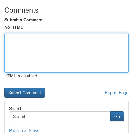
Comments
Submit a Comment
No HTML
HTML is disabled
Report Page
Search
Go
Published News