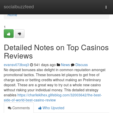
Home
socialbuzzfeed
Togg
navi
Home
1
Detailed Notes on Top Casinos
Reviews
evansv073bxq3
541 days ago
News
Discuss
No deposit bonuses also delight in common reputation amongst
promotional tactics. These bonuses let players to get free of
charge spins or betting credits without making an Preliminary
deposit. These are a great way to try out a whole new casino
without risking your individual money. This detailed strategy
enables
https://charlieklhex.glifeblog.com/32003642/the-best-
side-of-world-best-casino-review
Comments
Who Upvoted