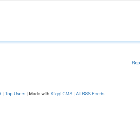
Rep
d
|
Top Users
| Made with
Kliqqi CMS
|
All RSS Feeds