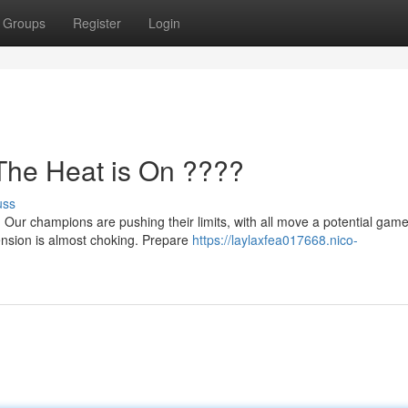
Groups
Register
Login
he Heat is On ????
uss
le! Our champions are pushing their limits, with all move a potential game
nsion is almost choking. Prepare
https://laylaxfea017668.nico-