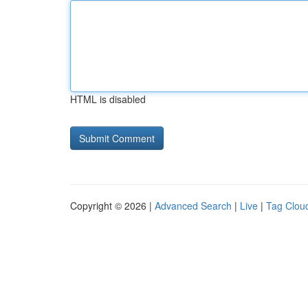
HTML is disabled
Copyright © 2026 |
Advanced Search
|
Live
|
Tag Clou