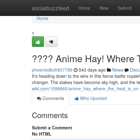
Home
socialbuzzfeed
Home
New
Submit
Home
1
???? Anime Hay! Where T
phoenixdboh837789
543 days ago
News
Disc
It's heading down to the wire in this fierce battle roya
changer. The stakes have become sky high, and the te
wiki.com/1096660/anime_hay_where_the_heat_is_on
Comments
Who Upvoted
Comments
Submit a Comment
No HTML