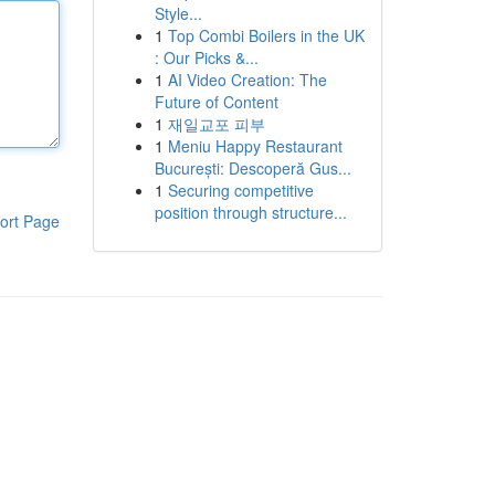
Style...
1
Top Combi Boilers in the UK
: Our Picks &...
1
AI Video Creation: The
Future of Content
1
재일교포 피부
1
Meniu Happy Restaurant
București: Descoperă Gus...
1
Securing competitive
position through structure...
ort Page