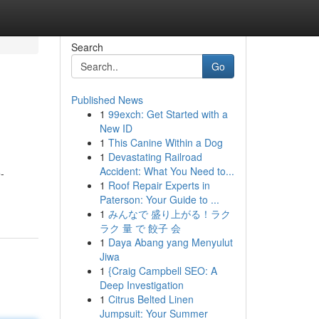
Search
Go
Published News
1
99exch: Get Started with a
New ID
1
This Canine Within a Dog
1
Devastating Railroad
Accident: What You Need to...
-
1
Roof Repair Experts in
Paterson: Your Guide to ...
1
みんなで 盛り上がる！ラク
ラク 量 で 餃子 会
1
Daya Abang yang Menyulut
Jiwa
1
{Craig Campbell SEO: A
Deep Investigation
1
Citrus Belted Linen
Jumpsuit: Your Summer