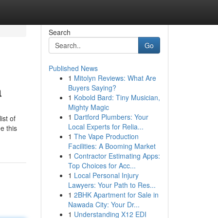
Search
Go
Published News
1
Mitolyn Reviews: What Are
a
Buyers Saying?
1
Kobold Bard: Tiny Musician,
Mighty Magic
1
Dartford Plumbers: Your
st of
Local Experts for Relia...
e this
1
The Vape Production
Facilities: A Booming Market
1
Contractor Estimating Apps:
Top Choices for Acc...
1
Local Personal Injury
Lawyers: Your Path to Res...
1
2BHK Apartment for Sale in
Nawada City: Your Dr...
1
Understanding X12 EDI