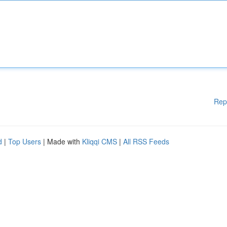
Rep
d
|
Top Users
| Made with
Kliqqi CMS
|
All RSS Feeds