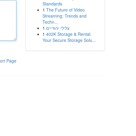
Standards
1
The Future of Video
Streaming: Trends and
Techn...
1
צלילי יהודיים
1
402K Storage & Rental:
Your Secure Storage Solu...
ort Page