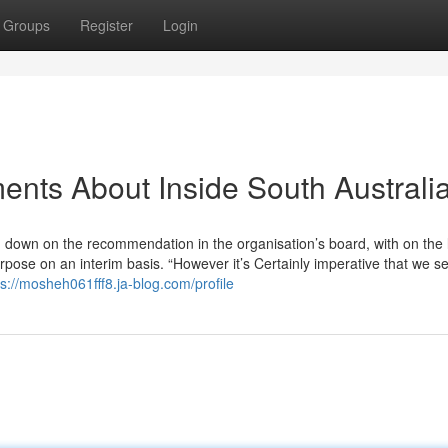
Groups
Register
Login
ents About Inside South Australi
own on the recommendation in the organisation’s board, with on the li
rpose on an interim basis. “However it’s Certainly imperative that we se
ps://mosheh061fff8.ja-blog.com/profile