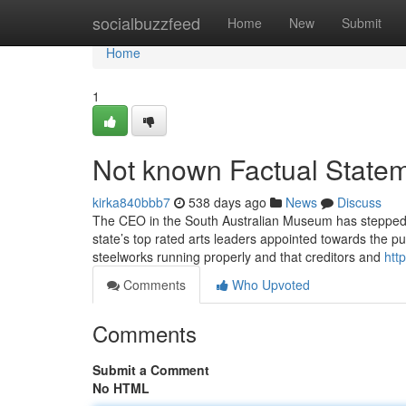
Home
socialbuzzfeed
Home
New
Submit
Home
1
Not known Factual Statem
kirka840bbb7
538 days ago
News
Discuss
The CEO in the South Australian Museum has stepped d
state’s top rated arts leaders appointed towards the pu
steelworks running properly and that creditors and
htt
Comments
Who Upvoted
Comments
Submit a Comment
No HTML