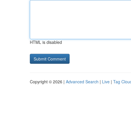
HTML is disabled
Copyright © 2026 |
Advanced Search
|
Live
|
Tag Clou