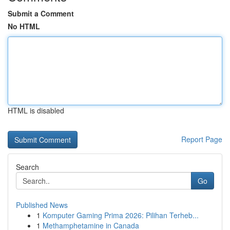
Submit a Comment
No HTML
HTML is disabled
Report Page
Search
Go
Published News
1
Komputer Gaming Prima 2026: Pilihan Terheb...
1
Methamphetamine in Canada