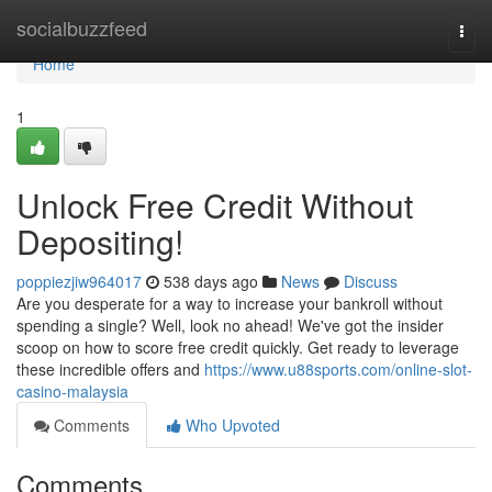
Home
socialbuzzfeed
Togg
navi
Home
1
Unlock Free Credit Without
Depositing!
poppiezjiw964017
538 days ago
News
Discuss
Are you desperate for a way to increase your bankroll without
spending a single? Well, look no ahead! We've got the insider
scoop on how to score free credit quickly. Get ready to leverage
these incredible offers and
https://www.u88sports.com/online-slot-
casino-malaysia
Comments
Who Upvoted
Comments