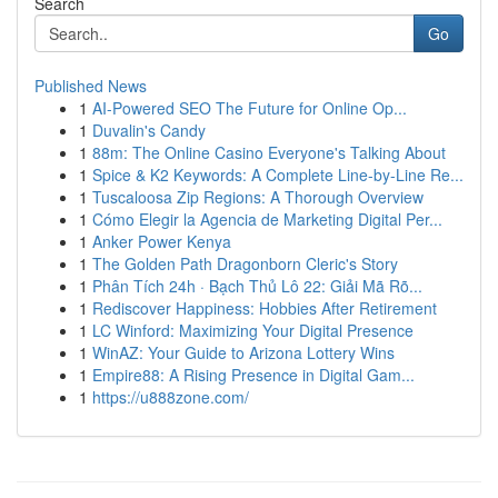
Search
Go
Published News
1
AI-Powered SEO The Future for Online Op...
1
Duvalin's Candy
1
88m: The Online Casino Everyone's Talking About
1
Spice & K2 Keywords: A Complete Line-by-Line Re...
1
Tuscaloosa Zip Regions: A Thorough Overview
1
Cómo Elegir la Agencia de Marketing Digital Per...
1
Anker Power Kenya
1
The Golden Path Dragonborn Cleric's Story
1
Phân Tích 24h · Bạch Thủ Lô 22: Giải Mã Rõ...
1
Rediscover Happiness: Hobbies After Retirement
1
LC Winford: Maximizing Your Digital Presence
1
WinAZ: Your Guide to Arizona Lottery Wins
1
Empire88: A Rising Presence in Digital Gam...
1
https://u888zone.com/