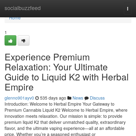
Home
socialbuzzfeed
Togg
navi
Home
1
Experience Premium
Relaxation: Your Ultimate
Guide to Liquid K2 with Herbal
Empire
glenno901ayv0
535 days ago
News
Discuss
Introduction: Welcome to Herbal Empire Your Gateway to
Premium Cannabis Liquid K2 Welcome to Herbal Empire, where
innovation meets relaxation. Our mission is simple: to provide
premium liquid K2 that deliver unmatched quality, extraordinary
flavor, and the ultimate vaping experience—all at an affordable
price. Whether you’re a seasoned enthusiast or