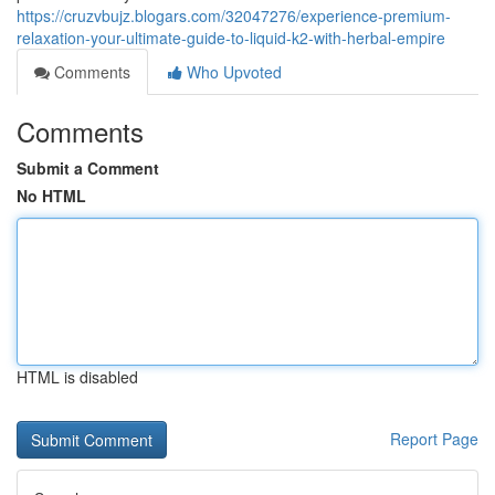
https://cruzvbujz.blogars.com/32047276/experience-premium-
relaxation-your-ultimate-guide-to-liquid-k2-with-herbal-empire
Comments
Who Upvoted
Comments
Submit a Comment
No HTML
HTML is disabled
Report Page