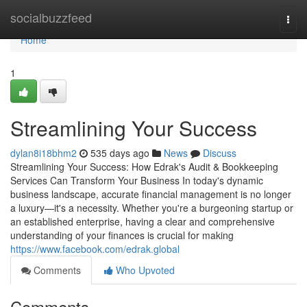
Home
socialbuzzfeed
Togg
navi
Home
1
Streamlining Your Success
dylan8i18bhm2
535 days ago
News
Discuss
Streamlining Your Success: How Edrak's Audit & Bookkeeping
Services Can Transform Your Business In today's dynamic
business landscape, accurate financial management is no longer
a luxury—it's a necessity. Whether you're a burgeoning startup or
an established enterprise, having a clear and comprehensive
understanding of your finances is crucial for making
https://www.facebook.com/edrak.global
Comments
Who Upvoted
Comments