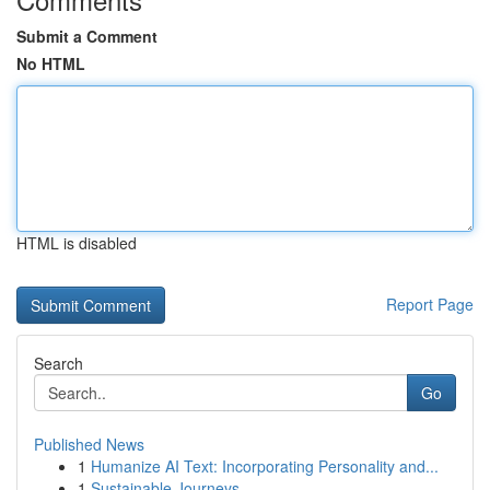
Submit a Comment
No HTML
HTML is disabled
Report Page
Search
Go
Published News
1
Humanize AI Text: Incorporating Personality and...
1
Sustainable Journeys